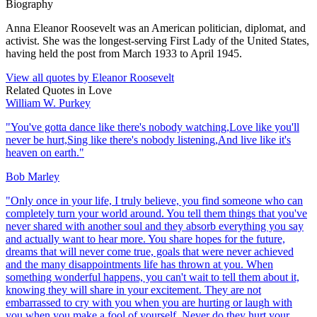
Biography
Anna Eleanor Roosevelt was an American politician, diplomat, and
activist. She was the longest-serving First Lady of the United States,
having held the post from March 1933 to April 1945.
View all quotes by
Eleanor Roosevelt
Related Quotes in
Love
William W. Purkey
"
You've gotta dance like there's nobody watching,Love like you'll
never be hurt,Sing like there's nobody listening,And live like it's
heaven on earth.
"
Bob Marley
"
Only once in your life, I truly believe, you find someone who can
completely turn your world around. You tell them things that you've
never shared with another soul and they absorb everything you say
and actually want to hear more. You share hopes for the future,
dreams that will never come true, goals that were never achieved
and the many disappointments life has thrown at you. When
something wonderful happens, you can't wait to tell them about it,
knowing they will share in your excitement. They are not
embarrassed to cry with you when you are hurting or laugh with
you when you make a fool of yourself. Never do they hurt your