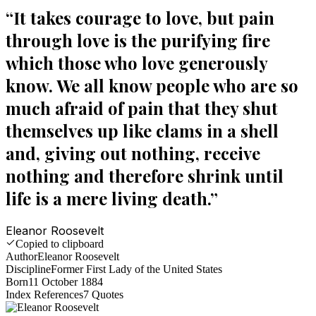
“
It takes courage to love, but pain
through love is the purifying fire
which those who love generously
know. We all know people who are so
much afraid of pain that they shut
themselves up like clams in a shell
and, giving out nothing, receive
nothing and therefore shrink until
life is a mere living death.
”
Eleanor Roosevelt
Copied to clipboard
Author
Eleanor Roosevelt
Discipline
Former First Lady of the United States
Born
11 October 1884
Index References
7
Quotes