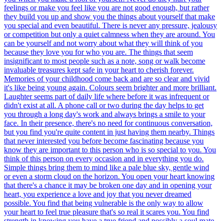
feelings or make you feel like you are not good enough, but rather
they build you up and show you the things about yourself that make
you special and even beautiful. There is never any pressure, jealousy
or competition but only a quiet calmness when they are around. You
can be yourself and not worry about what they will think of you
because they love you for who you are. The things that seem
insignificant to most people such as a note, song or walk become
invaluable treasures kept safe in your heart to cherish forever.
Memories of your childhood come back and are so clear and vivid
it's like being young again. Colours seem brighter and more brilliant.
Laughter seems part of daily life where before it was infrequent or
didn't exist at all. A phone call or two during the day helps to get
you through a long day's work and always brings a smile to your
face. In their presence, there's no need for continuous conversation,
but you find you're quite content in just having them nearby. Things
that never interested you before become fascinating because you
know they are important to this person who is so special to you. You
think of this person on every occasion and in everything you do.
Simple things bring them to mind like a pale blue sky, gentle wind
or even a storm cloud on the horizon. You open your heart knowing
that there's a chance it may be broken one day and in opening your
heart, you experience a love and joy that you never dreamed
possible. You find that being vulnerable is the only way to allow
your heart to feel true pleasure that's so real it scares you. You find
strength in knowing you have a true friend and possibly a soul mate