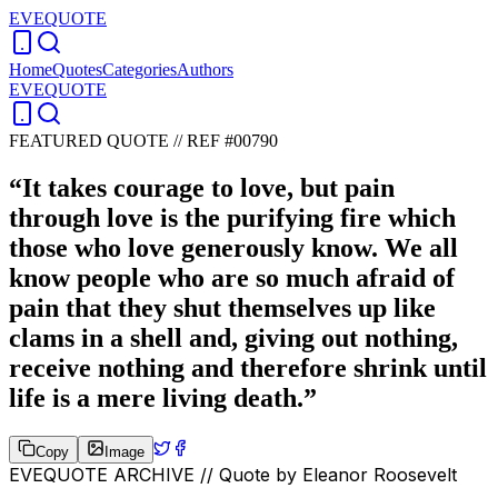
EVEQUOTE
Home
Quotes
Categories
Authors
EVEQUOTE
FEATURED QUOTE //
REF #00790
“
It takes courage to love, but pain
through love is the purifying fire which
those who love generously know. We all
know people who are so much afraid of
pain that they shut themselves up like
clams in a shell and, giving out nothing,
receive nothing and therefore shrink until
life is a mere living death.
”
Copy
Image
EVEQUOTE ARCHIVE // Quote by
Eleanor Roosevelt