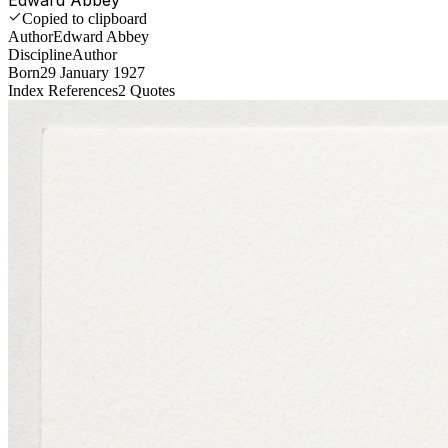
Copied to clipboard
Author
Edward Abbey
Discipline
Author
Born
29 January 1927
Index References
2
Quotes