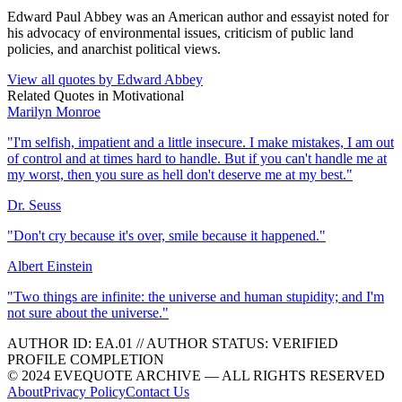
Edward Paul Abbey was an American author and essayist noted for
his advocacy of environmental issues, criticism of public land
policies, and anarchist political views.
View all quotes by
Edward Abbey
Related Quotes in
Motivational
Marilyn Monroe
"
I'm selfish, impatient and a little insecure. I make mistakes, I am out
of control and at times hard to handle. But if you can't handle me at
my worst, then you sure as hell don't deserve me at my best.
"
Dr. Seuss
"
Don't cry because it's over, smile because it happened.
"
Albert Einstein
"
Two things are infinite: the universe and human stupidity; and I'm
not sure about the universe.
"
AUTHOR ID:
EA
.01
//
AUTHOR STATUS:
VERIFIED
PROFILE COMPLETION
© 2024 EVEQUOTE ARCHIVE — ALL RIGHTS RESERVED
About
Privacy Policy
Contact Us