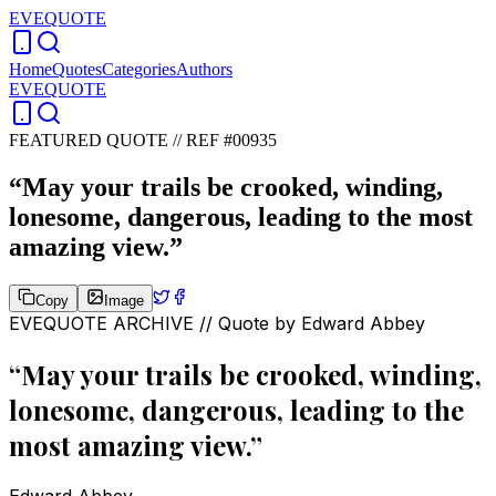
EVEQUOTE
Home
Quotes
Categories
Authors
EVEQUOTE
FEATURED QUOTE //
REF #00935
“
May your trails be crooked, winding,
lonesome, dangerous, leading to the most
amazing view.
”
Copy
Image
EVEQUOTE ARCHIVE // Quote by
Edward Abbey
“
May your trails be crooked, winding,
lonesome, dangerous, leading to the
most amazing view.
”
Edward Abbey