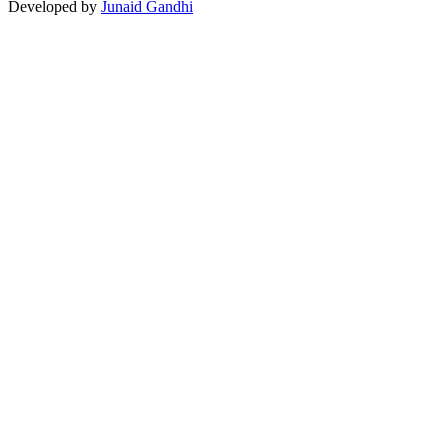
Developed by
Junaid Gandhi