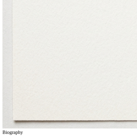
Biography