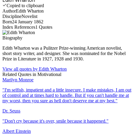
Copied to clipboard
Author
Edith Wharton
Discipline
Novelist
Born
24 January 1862
Index References
1
Quotes
Biography
Edith Wharton was a Pulitzer Prize-winning American novelist,
short story writer, and designer. She was nominated for the Nobel
Prize in Literature in 1927, 1928 and 1930.
View all quotes by
Edith Wharton
Related Quotes in
Motivational
Marilyn Monroe
"
I'm selfish, impatient and a little insecure. I make mistakes, I am out
of control and at times hard to handle. But if you can't handle me at
my worst, then you sure as hell don't deserve me at my best.
"
Dr. Seuss
"
Don't cry because it's over, smile because it happened.
"
Albert Einstein