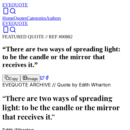
EVEQUOTE
Home
Quotes
Categories
Authors
EVEQUOTE
FEATURED QUOTE //
REF #00882
“
There are two ways of spreading light:
to be the candle or the mirror that
receives it.
”
Copy
Image
EVEQUOTE ARCHIVE // Quote by
Edith Wharton
“
There are two ways of spreading
light: to be the candle or the mirror
that receives it.
”
Edith Wharton