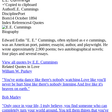
Copied to clipboard
Author
E.E. Cummings
Discipline
Poet
Born
14 October 1894
Index References
4
Quotes
Biography
Edward Estlin "E. E." Cummings, often stylized as e e cummings,
was an American poet, painter, essayist, author, and playwright. He
wrote approximately 2,900 poems; two autobiographical novels;
four plays and several essays.
View all quotes by
E.E. Cummings
Related Quotes in
Love
William W. Purkey
"
You've gotta dance like there's nobody watching,Love like you'll
never be hurt,Sing like there's nobody listening,And live like it's
heaven on earth.
"
Bob Marley
"
Only once in your life, I truly believe, you find someone who can
completely turn your world around. You tell them things that you've