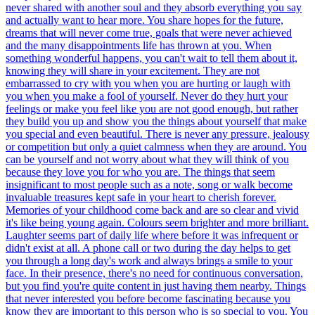
never shared with another soul and they absorb everything you say
and actually want to hear more. You share hopes for the future,
dreams that will never come true, goals that were never achieved
and the many disappointments life has thrown at you. When
something wonderful happens, you can't wait to tell them about it,
knowing they will share in your excitement. They are not
embarrassed to cry with you when you are hurting or laugh with
you when you make a fool of yourself. Never do they hurt your
feelings or make you feel like you are not good enough, but rather
they build you up and show you the things about yourself that make
you special and even beautiful. There is never any pressure, jealousy
or competition but only a quiet calmness when they are around. You
can be yourself and not worry about what they will think of you
because they love you for who you are. The things that seem
insignificant to most people such as a note, song or walk become
invaluable treasures kept safe in your heart to cherish forever.
Memories of your childhood come back and are so clear and vivid
it's like being young again. Colours seem brighter and more brilliant.
Laughter seems part of daily life where before it was infrequent or
didn't exist at all. A phone call or two during the day helps to get
you through a long day's work and always brings a smile to your
face. In their presence, there's no need for continuous conversation,
but you find you're quite content in just having them nearby. Things
that never interested you before become fascinating because you
know they are important to this person who is so special to you. You