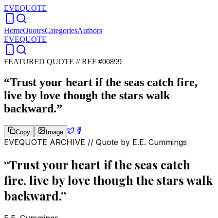
EVEQUOTE
Home
Quotes
Categories
Authors
EVEQUOTE
FEATURED QUOTE //
REF #00899
“
Trust your heart if the seas catch fire,
live by love though the stars walk
backward.
”
Copy
Image
EVEQUOTE ARCHIVE // Quote by
E.E. Cummings
“
Trust your heart if the seas catch
fire, live by love though the stars walk
backward.
”
E.E. Cummings