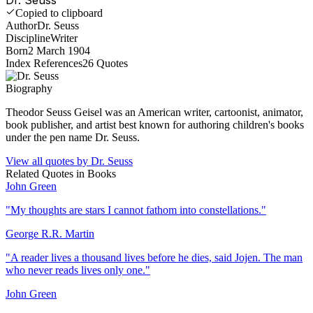
Copied to clipboard
Author
Dr. Seuss
Discipline
Writer
Born
2 March 1904
Index References
26
Quotes
Biography
Theodor Seuss Geisel was an American writer, cartoonist, animator,
book publisher, and artist best known for authoring children's books
under the pen name Dr. Seuss.
View all quotes by
Dr. Seuss
Related Quotes in
Books
John Green
"
My thoughts are stars I cannot fathom into constellations.
"
George R.R. Martin
"
A reader lives a thousand lives before he dies, said Jojen. The man
who never reads lives only one.
"
John Green