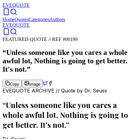
EVEQUOTE
Home
Quotes
Categories
Authors
EVEQUOTE
FEATURED QUOTE //
REF #00199
“
Unless someone like you cares a whole
awful lot, Nothing is going to get better.
It's not.
”
Copy
Image
EVEQUOTE ARCHIVE // Quote by
Dr. Seuss
“
Unless someone like you cares a
whole awful lot, Nothing is going to
get better. It's not.
”
Dr. Seuss