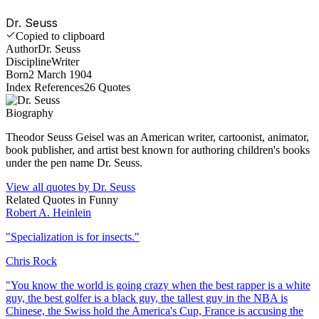
Dr. Seuss
Copied to clipboard
Author
Dr. Seuss
Discipline
Writer
Born
2 March 1904
Index References
26
Quotes
Biography
Theodor Seuss Geisel was an American writer, cartoonist, animator,
book publisher, and artist best known for authoring children's books
under the pen name Dr. Seuss.
View all quotes by
Dr. Seuss
Related Quotes in
Funny
Robert A. Heinlein
"
Specialization is for insects.
"
Chris Rock
"
You know the world is going crazy when the best rapper is a white
guy, the best golfer is a black guy, the tallest guy in the NBA is
Chinese, the Swiss hold the America's Cup, France is accusing the