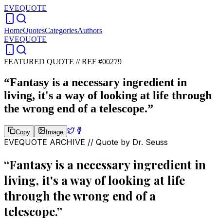
EVEQUOTE
Home
Quotes
Categories
Authors
EVEQUOTE
FEATURED QUOTE //
REF #00279
“
Fantasy is a necessary ingredient in
living, it's a way of looking at life through
the wrong end of a telescope.
”
Copy
Image
EVEQUOTE ARCHIVE // Quote by
Dr. Seuss
“
Fantasy is a necessary ingredient in
living, it's a way of looking at life
through the wrong end of a
telescope.
”