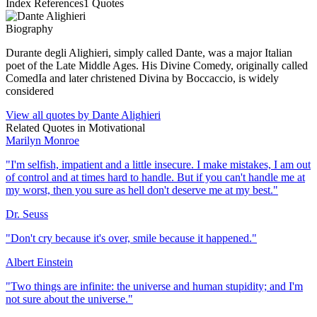
Index References
1
Quotes
Biography
Durante degli Alighieri, simply called Dante, was a major Italian
poet of the Late Middle Ages. His Divine Comedy, originally called
ComedIa and later christened Divina by Boccaccio, is widely
considered
View all quotes by
Dante Alighieri
Related Quotes in
Motivational
Marilyn Monroe
"
I'm selfish, impatient and a little insecure. I make mistakes, I am out
of control and at times hard to handle. But if you can't handle me at
my worst, then you sure as hell don't deserve me at my best.
"
Dr. Seuss
"
Don't cry because it's over, smile because it happened.
"
Albert Einstein
"
Two things are infinite: the universe and human stupidity; and I'm
not sure about the universe.
"