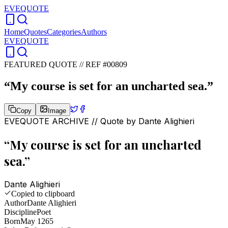
EVEQUOTE
Home
Quotes
Categories
Authors
EVEQUOTE
FEATURED QUOTE //
REF #00809
“
My course is set for an uncharted sea.
”
Copy
Image
EVEQUOTE ARCHIVE // Quote by
Dante Alighieri
“
My course is set for an uncharted
sea.
”
Dante Alighieri
Copied to clipboard
Author
Dante Alighieri
Discipline
Poet
Born
May 1265