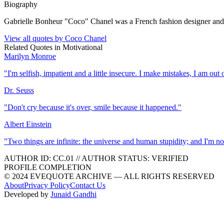
Biography
Gabrielle Bonheur "Coco" Chanel was a French fashion designer and
View all quotes by
Coco Chanel
Related Quotes in
Motivational
Marilyn Monroe
"
I'm selfish, impatient and a little insecure. I make mistakes, I am ou
Dr. Seuss
"
Don't cry because it's over, smile because it happened.
"
Albert Einstein
"
Two things are infinite: the universe and human stupidity; and I'm no
AUTHOR ID:
CC
.01
//
AUTHOR STATUS:
VERIFIED
PROFILE COMPLETION
© 2024 EVEQUOTE ARCHIVE — ALL RIGHTS RESERVED
About
Privacy Policy
Contact Us
Developed by
Junaid Gandhi