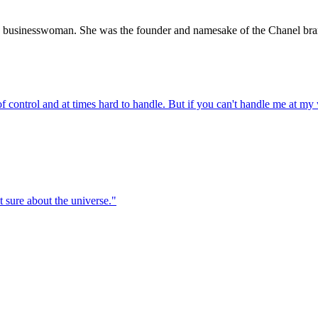
 businesswoman. She was the founder and namesake of the Chanel bra
t of control and at times hard to handle. But if you can't handle me at my
t sure about the universe.
"