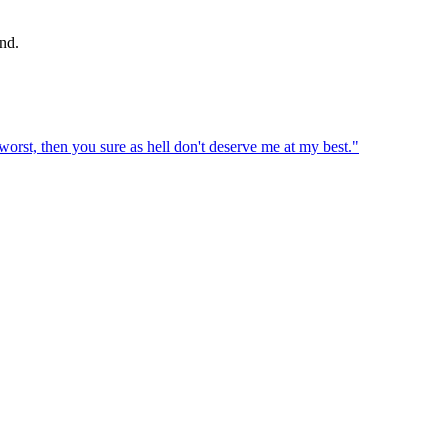
nd.
 worst, then you sure as hell don't deserve me at my best.
"