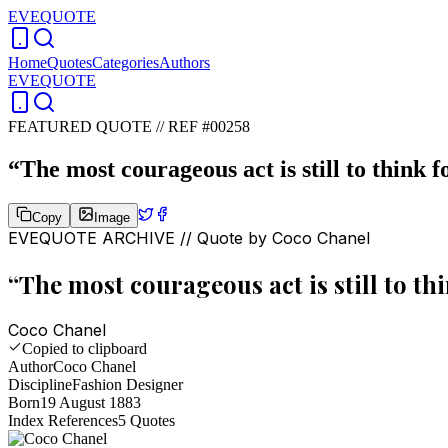
EVEQUOTE
Home
Quotes
Categories
Authors
EVEQUOTE
FEATURED QUOTE //
REF #00258
“
The most courageous act is still to think f
Copy
Image
EVEQUOTE ARCHIVE // Quote by
Coco Chanel
“
The most courageous act is still to thi
Coco Chanel
Copied to clipboard
Author
Coco Chanel
Discipline
Fashion Designer
Born
19 August 1883
Index References
5
Quotes