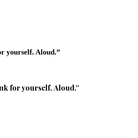
or yourself. Aloud.
”
nk for yourself. Aloud.
”