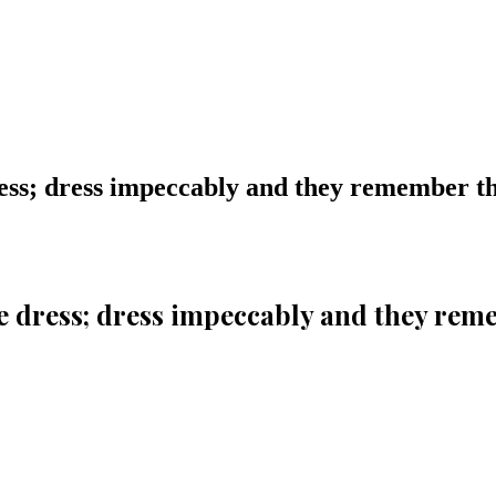
ess; dress impeccably and they remember 
e dress; dress impeccably and they re