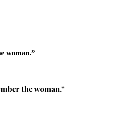
the woman.
”
member the woman.
”