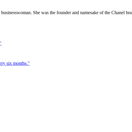
 businesswoman. She was the founder and namesake of the Chanel bra
"
very six months.
"