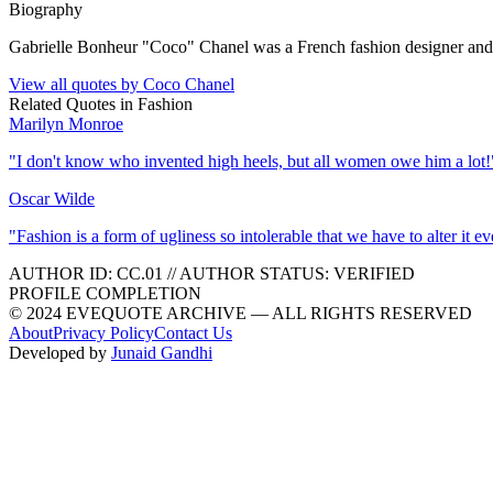
Biography
Gabrielle Bonheur "Coco" Chanel was a French fashion designer and
View all quotes by
Coco Chanel
Related Quotes in
Fashion
Marilyn Monroe
"
I don't know who invented high heels, but all women owe him a lot!
Oscar Wilde
"
Fashion is a form of ugliness so intolerable that we have to alter it e
AUTHOR ID:
CC
.01
//
AUTHOR STATUS:
VERIFIED
PROFILE COMPLETION
© 2024 EVEQUOTE ARCHIVE — ALL RIGHTS RESERVED
About
Privacy Policy
Contact Us
Developed by
Junaid Gandhi