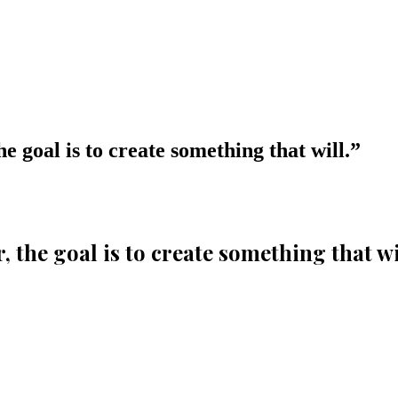
the goal is to create something that will.
”
er, the goal is to create something that wi