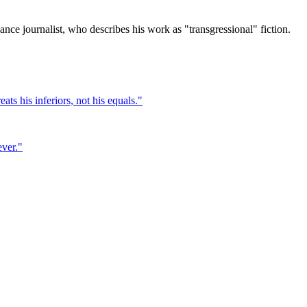
ce journalist, who describes his work as "transgressional" fiction.
ts his inferiors, not his equals.
"
ever.
"