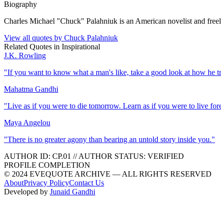
Biography
Charles Michael "Chuck" Palahniuk is an American novelist and freelan
View all quotes by
Chuck Palahniuk
Related Quotes in
Inspirational
J.K. Rowling
"
If you want to know what a man's like, take a good look at how he trea
Mahatma Gandhi
"
Live as if you were to die tomorrow. Learn as if you were to live for
Maya Angelou
"
There is no greater agony than bearing an untold story inside you.
"
AUTHOR ID:
CP
.01
//
AUTHOR STATUS:
VERIFIED
PROFILE COMPLETION
© 2024 EVEQUOTE ARCHIVE — ALL RIGHTS RESERVED
About
Privacy Policy
Contact Us
Developed by
Junaid Gandhi