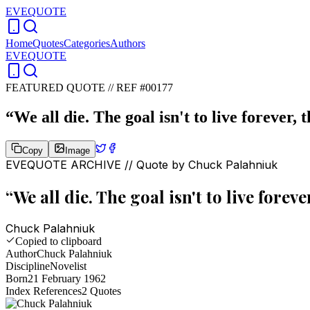
EVEQUOTE
Home
Quotes
Categories
Authors
EVEQUOTE
FEATURED QUOTE //
REF #00177
“
We all die. The goal isn't to live forever, 
Copy
Image
EVEQUOTE ARCHIVE // Quote by
Chuck Palahniuk
“
We all die. The goal isn't to live forev
Chuck Palahniuk
Copied to clipboard
Author
Chuck Palahniuk
Discipline
Novelist
Born
21 February 1962
Index References
2
Quotes