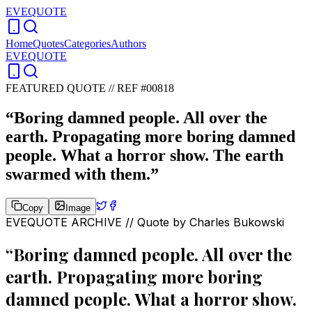
EVEQUOTE
Home
Quotes
Categories
Authors
EVEQUOTE
FEATURED QUOTE //
REF #00818
“
Boring damned people. All over the
earth. Propagating more boring damned
people. What a horror show. The earth
swarmed with them.
”
Copy
Image
EVEQUOTE ARCHIVE // Quote by
Charles Bukowski
“
Boring damned people. All over the
earth. Propagating more boring
damned people. What a horror show.