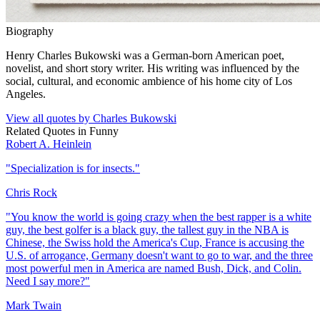
Biography
Henry Charles Bukowski was a German-born American poet,
novelist, and short story writer. His writing was influenced by the
social, cultural, and economic ambience of his home city of Los
Angeles.
View all quotes by
Charles Bukowski
Related Quotes in
Funny
Robert A. Heinlein
"
Specialization is for insects.
"
Chris Rock
"
You know the world is going crazy when the best rapper is a white
guy, the best golfer is a black guy, the tallest guy in the NBA is
Chinese, the Swiss hold the America's Cup, France is accusing the
U.S. of arrogance, Germany doesn't want to go to war, and the three
most powerful men in America are named Bush, Dick, and Colin.
Need I say more?
"
Mark Twain