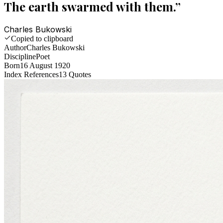
The earth swarmed with them.
”
Charles Bukowski
Copied to clipboard
Author
Charles Bukowski
Discipline
Poet
Born
16 August 1920
Index References
13
Quotes