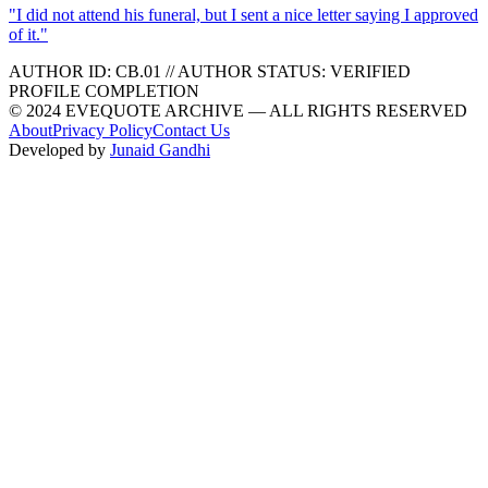
"
I did not attend his funeral, but I sent a nice letter saying I approved
of it.
"
AUTHOR ID:
CB
.01
//
AUTHOR STATUS:
VERIFIED
PROFILE COMPLETION
© 2024 EVEQUOTE ARCHIVE — ALL RIGHTS RESERVED
About
Privacy Policy
Contact Us
Developed by
Junaid Gandhi