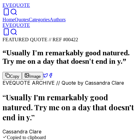
EVEQUOTE
Home
Quotes
Categories
Authors
EVEQUOTE
FEATURED QUOTE //
REF #00422
“
Usually I'm remarkably good natured.
Try me on a day that doesn't end in y.
”
Copy
Image
EVEQUOTE ARCHIVE // Quote by
Cassandra Clare
“
Usually I'm remarkably good
natured. Try me on a day that doesn't
end in y.
”
Cassandra Clare
Copied to clipboard