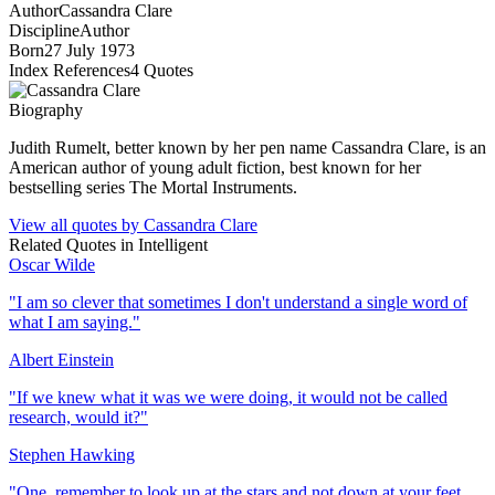
Author
Cassandra Clare
Discipline
Author
Born
27 July 1973
Index References
4
Quotes
Biography
Judith Rumelt, better known by her pen name Cassandra Clare, is an
American author of young adult fiction, best known for her
bestselling series The Mortal Instruments.
View all quotes by
Cassandra Clare
Related Quotes in
Intelligent
Oscar Wilde
"
I am so clever that sometimes I don't understand a single word of
what I am saying.
"
Albert Einstein
"
If we knew what it was we were doing, it would not be called
research, would it?
"
Stephen Hawking
"
One, remember to look up at the stars and not down at your feet.