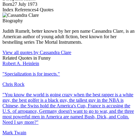
Born
27 July 1973
Index References
4
Quotes
Biography
Judith Rumelt, better known by her pen name Cassandra Clare, is an
American author of young adult fiction, best known for her
bestselling series The Mortal Instruments.
View all quotes by
Cassandra Clare
Related Quotes in
Funny
Robert A. Heinlein
"
Specialization is for insects.
"
Chris Rock
"
You know the world is going crazy when the best rapper is a white
guy, the best golfer is a black guy, the tallest guy in the NBA is
Chinese, the Swiss hold the America's Cup, France is accusing the
U.S. of arrogance, Germany doesn't want to go to war, and the three
most powerful men in America are named Bush, Dick, and Colin.
Need I say more?
"
Mark Twain