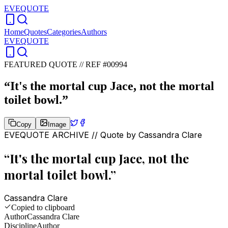
EVEQUOTE
Home
Quotes
Categories
Authors
EVEQUOTE
FEATURED QUOTE //
REF #00994
“
It's the mortal cup Jace, not the mortal
toilet bowl.
”
Copy
Image
EVEQUOTE ARCHIVE // Quote by
Cassandra Clare
“
It's the mortal cup Jace, not the
mortal toilet bowl.
”
Cassandra Clare
Copied to clipboard
Author
Cassandra Clare
Discipline
Author