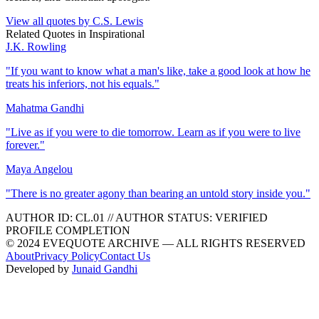
View all quotes by
C.S. Lewis
Related Quotes in
Inspirational
J.K. Rowling
"
If you want to know what a man's like, take a good look at how he
treats his inferiors, not his equals.
"
Mahatma Gandhi
"
Live as if you were to die tomorrow. Learn as if you were to live
forever.
"
Maya Angelou
"
There is no greater agony than bearing an untold story inside you.
"
AUTHOR ID:
CL
.01
//
AUTHOR STATUS:
VERIFIED
PROFILE COMPLETION
© 2024 EVEQUOTE ARCHIVE — ALL RIGHTS RESERVED
About
Privacy Policy
Contact Us
Developed by
Junaid Gandhi