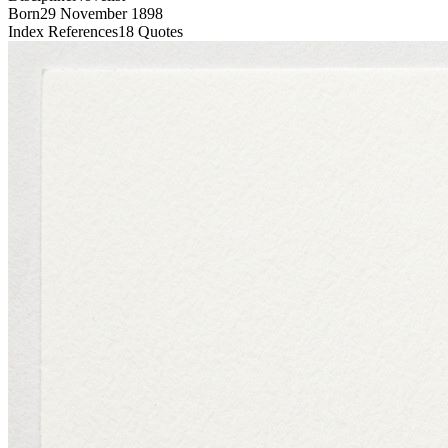
Born
29 November 1898
Index References
18
Quotes