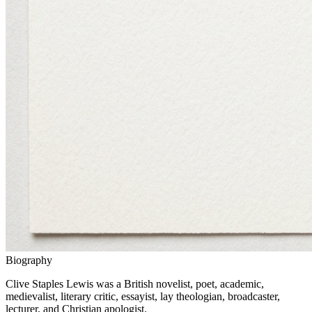
Biography
Clive Staples Lewis was a British novelist, poet, academic,
medievalist, literary critic, essayist, lay theologian, broadcaster,
lecturer, and Christian apologist.