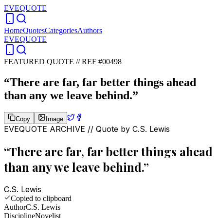
EVEQUOTE
Home
Quotes
Categories
Authors
EVEQUOTE
FEATURED QUOTE //
REF #00498
“
There are far, far better things ahead
than any we leave behind.
”
Copy
Image
EVEQUOTE ARCHIVE // Quote by
C.S. Lewis
“
There are far, far better things ahead
than any we leave behind.
”
C.S. Lewis
Copied to clipboard
Author
C.S. Lewis
Discipline
Novelist