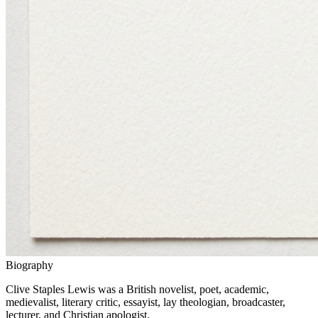
Biography
Clive Staples Lewis was a British novelist, poet, academic,
medievalist, literary critic, essayist, lay theologian, broadcaster,
lecturer, and Christian apologist.