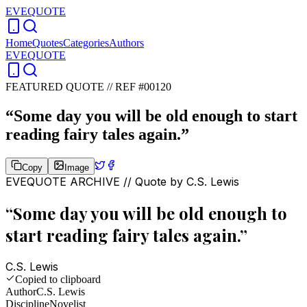
EVEQUOTE
Home
Quotes
Categories
Authors
EVEQUOTE
FEATURED QUOTE //
REF #00120
“
Some day you will be old enough to start
reading fairy tales again.
”
Copy
Image
EVEQUOTE ARCHIVE // Quote by
C.S. Lewis
“
Some day you will be old enough to
start reading fairy tales again.
”
C.S. Lewis
Copied to clipboard
Author
C.S. Lewis
Discipline
Novelist