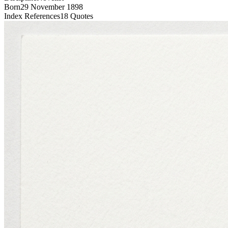
Born
29 November 1898
Index References
18
Quotes