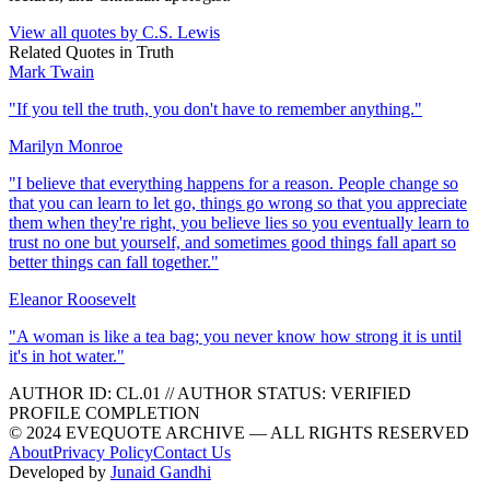
View all quotes by
C.S. Lewis
Related Quotes in
Truth
Mark Twain
"
If you tell the truth, you don't have to remember anything.
"
Marilyn Monroe
"
I believe that everything happens for a reason. People change so
that you can learn to let go, things go wrong so that you appreciate
them when they're right, you believe lies so you eventually learn to
trust no one but yourself, and sometimes good things fall apart so
better things can fall together.
"
Eleanor Roosevelt
"
A woman is like a tea bag; you never know how strong it is until
it's in hot water.
"
AUTHOR ID:
CL
.01
//
AUTHOR STATUS:
VERIFIED
PROFILE COMPLETION
© 2024 EVEQUOTE ARCHIVE — ALL RIGHTS RESERVED
About
Privacy Policy
Contact Us
Developed by
Junaid Gandhi