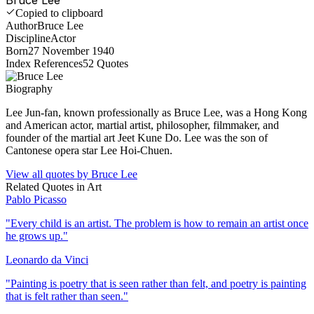
Copied to clipboard
Author
Bruce Lee
Discipline
Actor
Born
27 November 1940
Index References
52
Quotes
Biography
Lee Jun-fan, known professionally as Bruce Lee, was a Hong Kong
and American actor, martial artist, philosopher, filmmaker, and
founder of the martial art Jeet Kune Do. Lee was the son of
Cantonese opera star Lee Hoi-Chuen.
View all quotes by
Bruce Lee
Related Quotes in
Art
Pablo Picasso
"
Every child is an artist. The problem is how to remain an artist once
he grows up.
"
Leonardo da Vinci
"
Painting is poetry that is seen rather than felt, and poetry is painting
that is felt rather than seen.
"