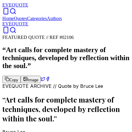
EVEQUOTE
Home
Quotes
Categories
Authors
EVEQUOTE
FEATURED QUOTE //
REF #02106
“
Art calls for complete mastery of
techniques, developed by reflection within
the soul.
”
Copy
Image
EVEQUOTE ARCHIVE // Quote by
Bruce Lee
“
Art calls for complete mastery of
techniques, developed by reflection
within the soul.
”
Bruce Lee