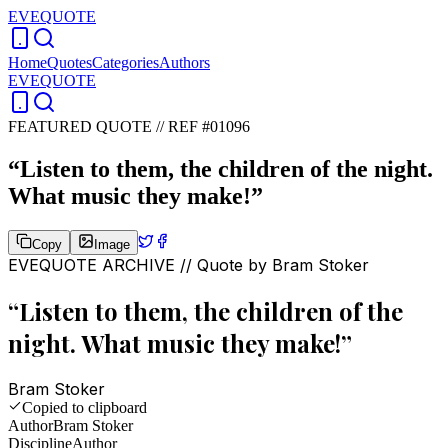
EVEQUOTE
Home
Quotes
Categories
Authors
EVEQUOTE
FEATURED QUOTE //
REF #01096
“
Listen to them, the children of the night.
What music they make!
”
Copy
Image
EVEQUOTE ARCHIVE // Quote by
Bram Stoker
“
Listen to them, the children of the
night. What music they make!
”
Bram Stoker
Copied to clipboard
Author
Bram Stoker
Discipline
Author