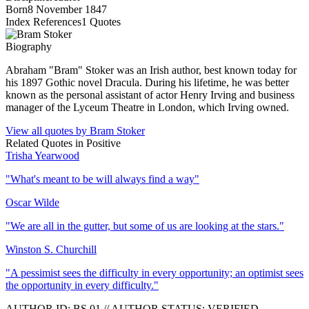
Born
8 November 1847
Index References
1
Quotes
Biography
Abraham "Bram" Stoker was an Irish author, best known today for
his 1897 Gothic novel Dracula. During his lifetime, he was better
known as the personal assistant of actor Henry Irving and business
manager of the Lyceum Theatre in London, which Irving owned.
View all quotes by
Bram Stoker
Related Quotes in
Positive
Trisha Yearwood
"
What's meant to be will always find a way
"
Oscar Wilde
"
We are all in the gutter, but some of us are looking at the stars.
"
Winston S. Churchill
"
A pessimist sees the difficulty in every opportunity; an optimist sees
the opportunity in every difficulty.
"
AUTHOR ID:
BS
.01
//
AUTHOR STATUS:
VERIFIED