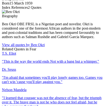
Born
15 March 1959
Index References
2
Quotes
Biography
Ben Okri OBE FRSL is a Nigerian poet and novelist. Okri is
considered one of the foremost African authors in the post-modern
and post-colonial traditions and has been compared favourably to
authors such as Salman Rushdie and Gabriel Garcia Marquez.
View all quotes by
Ben Okri
Related Quotes in
Fear
T.S. Eliot
"
This is the way the world ends Not with a bang but a whimper.
"
Dr. Seuss
"
I'm afraid that sometimes you'll play lonely games too. Games you
can't win 'cause you'll play against you.
"
Nelson Mandela
"
I learned that courage was not the absence of fear, but the triumph
over it. The brave man is not he who does not feel afraid, but he