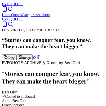
EVEQUOTE
Home
Quotes
Categories
Authors
EVEQUOTE
FEATURED QUOTE //
REF #00912
“
Stories can conquer fear, you know.
They can make the heart bigger
”
Copy
Image
EVEQUOTE ARCHIVE // Quote by
Ben Okri
“
Stories can conquer fear, you know.
They can make the heart bigger
”
Ben Okri
Copied to clipboard
Author
Ben Okri
Discipline
Poet