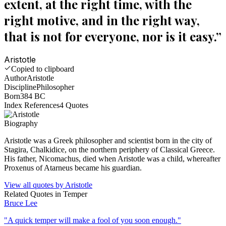
extent, at the right time, with the
right motive, and in the right way,
that is not for everyone, nor is it easy.
”
Aristotle
Copied to clipboard
Author
Aristotle
Discipline
Philosopher
Born
384 BC
Index References
4
Quotes
Biography
Aristotle was a Greek philosopher and scientist born in the city of
Stagira, Chalkidice, on the northern periphery of Classical Greece.
His father, Nicomachus, died when Aristotle was a child, whereafter
Proxenus of Atarneus became his guardian.
View all quotes by
Aristotle
Related Quotes in
Temper
Bruce Lee
"
A quick temper will make a fool of you soon enough.
"