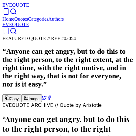
EVEQUOTE
Home
Quotes
Categories
Authors
EVEQUOTE
FEATURED QUOTE //
REF #02054
“
Anyone can get angry, but to do this to
the right person, to the right extent, at the
right time, with the right motive, and in
the right way, that is not for everyone,
nor is it easy.
”
Copy
Image
EVEQUOTE ARCHIVE // Quote by
Aristotle
“
Anyone can get angry, but to do this
to the right person, to the right