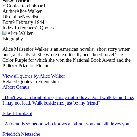
Copied to clipboard
Author
Alice Walker
Discipline
Novelist
Born
9 February 1944
Index References
2
Quotes
Biography
Alice Malsenior Walker is an American novelist, short story writer,
poet, and activist. She wrote the critically acclaimed novel The
Color Purple for which she won the National Book Award and the
Pulitzer Prize for Fiction.
View all quotes by
Alice Walker
Related Quotes in
Friendship
Albert Camus
"
Don't walk in front of me, I may not follow. Don't walk behind me,
I may not lead. Walk beside me, just be my friend
"
Elbert Hubbard
"
A friend is someone who knows all about you and still loves you.
"
Friedrich Nietzsche