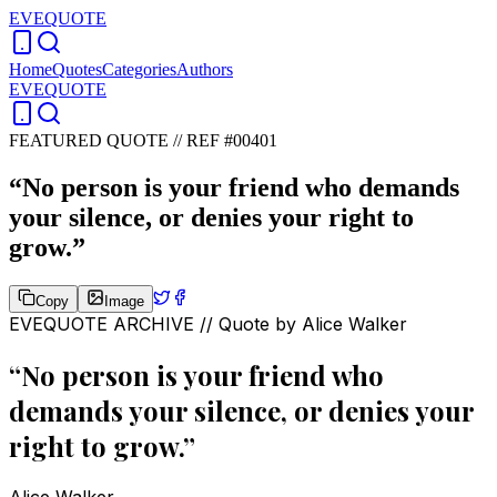
EVEQUOTE
Home
Quotes
Categories
Authors
EVEQUOTE
FEATURED QUOTE //
REF #00401
“
No person is your friend who demands
your silence, or denies your right to
grow.
”
Copy
Image
EVEQUOTE ARCHIVE // Quote by
Alice Walker
“
No person is your friend who
demands your silence, or denies your
right to grow.
”
Alice Walker