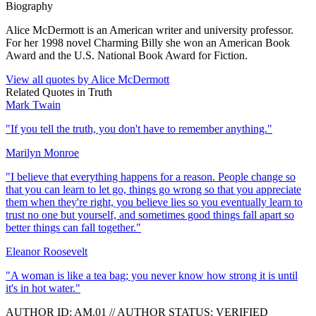
Biography
Alice McDermott is an American writer and university professor.
For her 1998 novel Charming Billy she won an American Book
Award and the U.S. National Book Award for Fiction.
View all quotes by
Alice McDermott
Related Quotes in
Truth
Mark Twain
"
If you tell the truth, you don't have to remember anything.
"
Marilyn Monroe
"
I believe that everything happens for a reason. People change so
that you can learn to let go, things go wrong so that you appreciate
them when they're right, you believe lies so you eventually learn to
trust no one but yourself, and sometimes good things fall apart so
better things can fall together.
"
Eleanor Roosevelt
"
A woman is like a tea bag; you never know how strong it is until
it's in hot water.
"
AUTHOR ID:
AM
.01
//
AUTHOR STATUS:
VERIFIED