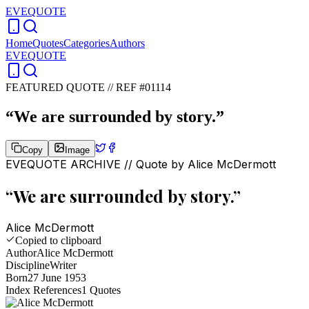
EVEQUOTE
Home
Quotes
Categories
Authors
EVEQUOTE
FEATURED QUOTE //
REF #01114
“
We are surrounded by story.
”
Copy
Image
EVEQUOTE ARCHIVE // Quote by
Alice McDermott
“
We are surrounded by story.
”
Alice McDermott
Copied to clipboard
Author
Alice McDermott
Discipline
Writer
Born
27 June 1953
Index References
1
Quotes