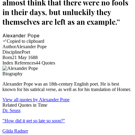
almost think that there were no fools
in their days, but unluckily they
themselves are left as an example.
”
Alexander Pope
Copied to clipboard
Author
Alexander Pope
Discipline
Poet
Born
21 May 1688
Index References
44
Quotes
Biography
Alexander Pope was an 18th-century English poet. He is best
known for his satirical verse, as well as for his translation of Homer.
View all quotes by
Alexander Pope
Related Quotes in
Time
Dr. Seuss
"
How did it get so late so soon?
"
Gilda Radner