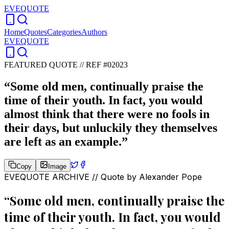
EVEQUOTE
Home
Quotes
Categories
Authors
EVEQUOTE
FEATURED QUOTE //
REF #02023
“
Some old men, continually praise the
time of their youth. In fact, you would
almost think that there were no fools in
their days, but unluckily they themselves
are left as an example.
”
Copy
Image
EVEQUOTE ARCHIVE // Quote by
Alexander Pope
“
Some old men, continually praise the
time of their youth. In fact, you would