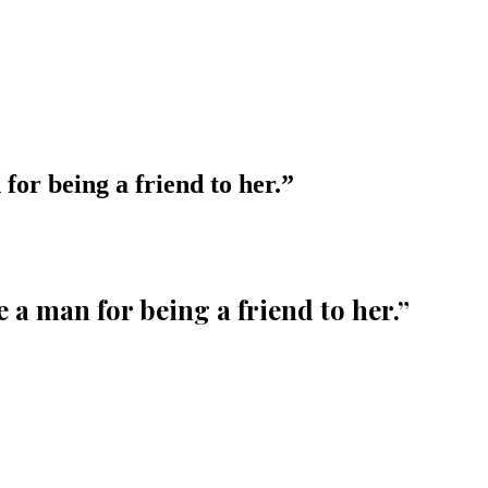
or being a friend to her.
”
a man for being a friend to her.
”