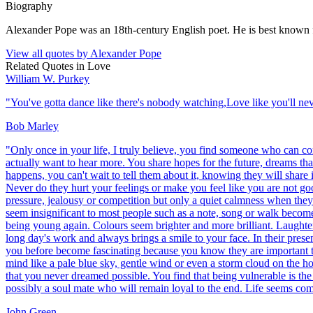
Biography
Alexander Pope was an 18th-century English poet. He is best known for 
View all quotes by
Alexander Pope
Related Quotes in
Love
William W. Purkey
"
You've gotta dance like there's nobody watching,Love like you'll neve
Bob Marley
"
Only once in your life, I truly believe, you find someone who can c
actually want to hear more. You share hopes for the future, dreams t
happens, you can't wait to tell them about it, knowing they will shar
Never do they hurt your feelings or make you feel like you are not go
pressure, jealousy or competition but only a quiet calmness when the
seem insignificant to most people such as a note, song or walk become 
being young again. Colours seem brighter and more brilliant. Laughter s
long day's work and always brings a smile to your face. In their prese
you before become fascinating because you know they are important to
mind like a pale blue sky, gentle wind or even a storm cloud on the h
that you never dreamed possible. You find that being vulnerable is the 
possibly a soul mate who will remain loyal to the end. Life seems comp
John Green