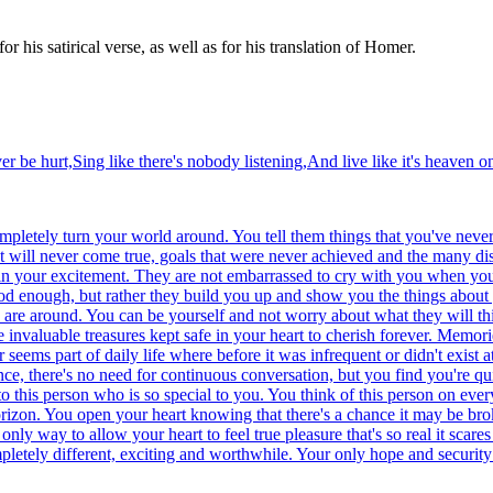
his satirical verse, as well as for his translation of Homer.
r be hurt,Sing like there's nobody listening,And live like it's heaven on
ompletely turn your world around. You tell them things that you've neve
hat will never come true, goals that were never achieved and the many 
e in your excitement. They are not embarrassed to cry with you when yo
od enough, but rather they build you up and show you the things about 
y are around. You can be yourself and not worry about what they will th
invaluable treasures kept safe in your heart to cherish forever. Memori
eems part of daily life where before it was infrequent or didn't exist a
nce, there's no need for continuous conversation, but you find you're qui
 this person who is so special to you. You think of this person on ever
orizon. You open your heart knowing that there's a chance it may be br
only way to allow your heart to feel true pleasure that's so real it scar
letely different, exciting and worthwhile. Your only hope and security i