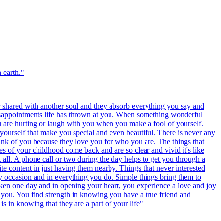
 earth.
"
r shared with another soul and they absorb everything you say and
disappointments life has thrown at you. When something wonderful
u are hurting or laugh with you when you make a fool of yourself.
yourself that make you special and even beautiful. There is never any
ink of you because they love you for who you are. The things that
es of your childhood come back and are so clear and vivid it's like
t all. A phone call or two during the day helps to get you through a
te content in just having them nearby. Things that never interested
y occasion and in everything you do. Simple things bring them to
oken one day and in opening your heart, you experience a love and joy
es you. You find strength in knowing you have a true friend and
s in knowing that they are a part of your life
"