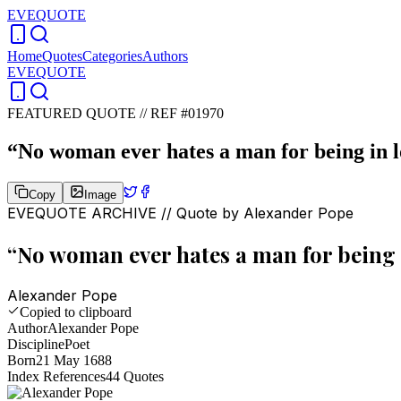
EVEQUOTE
Home
Quotes
Categories
Authors
EVEQUOTE
FEATURED QUOTE //
REF #01970
“
No woman ever hates a man for being in l
Copy
Image
EVEQUOTE ARCHIVE // Quote by
Alexander Pope
“
No woman ever hates a man for being i
Alexander Pope
Copied to clipboard
Author
Alexander Pope
Discipline
Poet
Born
21 May 1688
Index References
44
Quotes