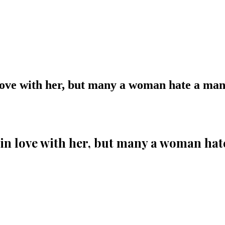
ove with her, but many a woman hate a man f
n love with her, but many a woman hate 