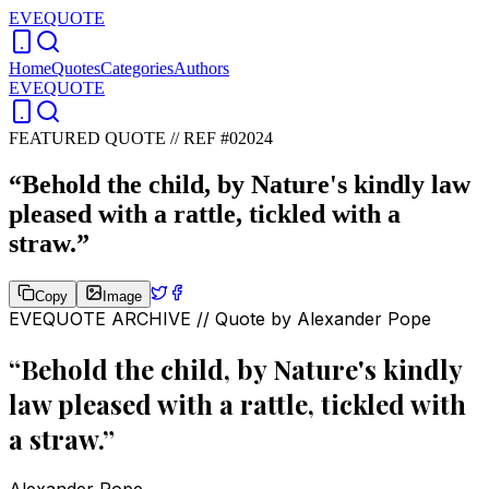
EVEQUOTE
Home
Quotes
Categories
Authors
EVEQUOTE
FEATURED QUOTE //
REF #02024
“
Behold the child, by Nature's kindly law
pleased with a rattle, tickled with a
straw.
”
Copy
Image
EVEQUOTE ARCHIVE // Quote by
Alexander Pope
“
Behold the child, by Nature's kindly
law pleased with a rattle, tickled with
a straw.
”
Alexander Pope