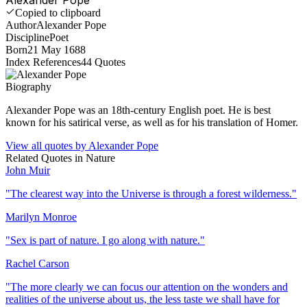
Copied to clipboard
Author
Alexander Pope
Discipline
Poet
Born
21 May 1688
Index References
44
Quotes
Biography
Alexander Pope was an 18th-century English poet. He is best
known for his satirical verse, as well as for his translation of Homer.
View all quotes by
Alexander Pope
Related Quotes in
Nature
John Muir
"
The clearest way into the Universe is through a forest wilderness.
"
Marilyn Monroe
"
Sex is part of nature. I go along with nature.
"
Rachel Carson
"
The more clearly we can focus our attention on the wonders and
realities of the universe about us, the less taste we shall have for