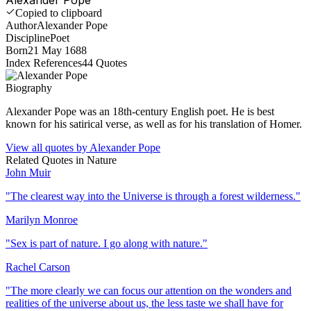
Copied to clipboard
Author
Alexander Pope
Discipline
Poet
Born
21 May 1688
Index References
44
Quotes
Biography
Alexander Pope was an 18th-century English poet. He is best
known for his satirical verse, as well as for his translation of Homer.
View all quotes by
Alexander Pope
Related Quotes in
Nature
John Muir
"
The clearest way into the Universe is through a forest wilderness.
"
Marilyn Monroe
"
Sex is part of nature. I go along with nature.
"
Rachel Carson
"
The more clearly we can focus our attention on the wonders and
realities of the universe about us, the less taste we shall have for