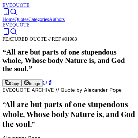
EVEQUOTE
Home
Quotes
Categories
Authors
EVEQUOTE
FEATURED QUOTE //
REF #01983
“
All are but parts of one stupendous
whole, Whose body Nature is, and God
the soul.
”
Copy
Image
EVEQUOTE ARCHIVE // Quote by
Alexander Pope
“
All are but parts of one stupendous
whole, Whose body Nature is, and God
the soul.
”
Alexander Pope