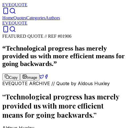
EVEQUOTE
Home
Quotes
Categories
Authors
EVEQUOTE
FEATURED QUOTE //
REF #01906
“
Technological progress has merely
provided us with more efficient means for
going backwards.
”
Copy
Image
EVEQUOTE ARCHIVE // Quote by
Aldous Huxley
“
Technological progress has merely
provided us with more efficient
means for going backwards.
”
Aldous Huxley