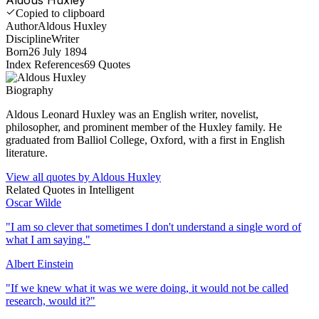
Copied to clipboard
Author
Aldous Huxley
Discipline
Writer
Born
26 July 1894
Index References
69
Quotes
Biography
Aldous Leonard Huxley was an English writer, novelist,
philosopher, and prominent member of the Huxley family. He
graduated from Balliol College, Oxford, with a first in English
literature.
View all quotes by
Aldous Huxley
Related Quotes in
Intelligent
Oscar Wilde
"
I am so clever that sometimes I don't understand a single word of
what I am saying.
"
Albert Einstein
"
If we knew what it was we were doing, it would not be called
research, would it?
"