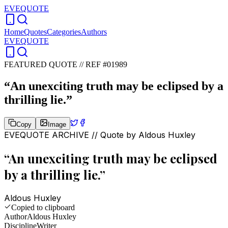
EVEQUOTE
Home
Quotes
Categories
Authors
EVEQUOTE
FEATURED QUOTE //
REF #01989
“
An unexciting truth may be eclipsed by a
thrilling lie.
”
Copy
Image
EVEQUOTE ARCHIVE // Quote by
Aldous Huxley
“
An unexciting truth may be eclipsed
by a thrilling lie.
”
Aldous Huxley
Copied to clipboard
Author
Aldous Huxley
Discipline
Writer