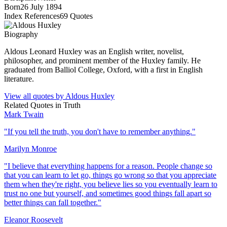
Born
26 July 1894
Index References
69
Quotes
Biography
Aldous Leonard Huxley was an English writer, novelist,
philosopher, and prominent member of the Huxley family. He
graduated from Balliol College, Oxford, with a first in English
literature.
View all quotes by
Aldous Huxley
Related Quotes in
Truth
Mark Twain
"
If you tell the truth, you don't have to remember anything.
"
Marilyn Monroe
"
I believe that everything happens for a reason. People change so
that you can learn to let go, things go wrong so that you appreciate
them when they're right, you believe lies so you eventually learn to
trust no one but yourself, and sometimes good things fall apart so
better things can fall together.
"
Eleanor Roosevelt