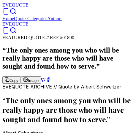
EVEQUOTE
Home
Quotes
Categories
Authors
EVEQUOTE
FEATURED QUOTE //
REF #01890
“
The only ones among you who will be
really happy are those who will have
sought and found how to serve.
”
Copy
Image
EVEQUOTE ARCHIVE // Quote by
Albert Schweitzer
“
The only ones among you who will be
really happy are those who will have
sought and found how to serve.
”
Albert Schweitzer