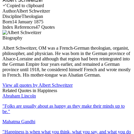
Copied to clipboard
Author
Albert Schweitzer
Discipline
Theologian
Born
14 January 1875
Index References
47
Quotes
Biography
Albert Schweitzer, OM was a French-German theologian, organist,
philosopher, and physician. He was born in the German province of
Alsace-Lorraine and although that region had been reintegrated into
the German Empire four years earlier, and remained a German
province until 1918, he considered himself French and wrote mostly
in French. His mother-tongue was Alsatian German.
View all quotes by
Albert Schweitzer
Related Quotes in
Happiness
Abraham Lincoln
"
Folks are usually about as happy as they make their minds up to
be.
"
Mahatma Gandhi
"
Happiness is when what you think, what you say, and what you do