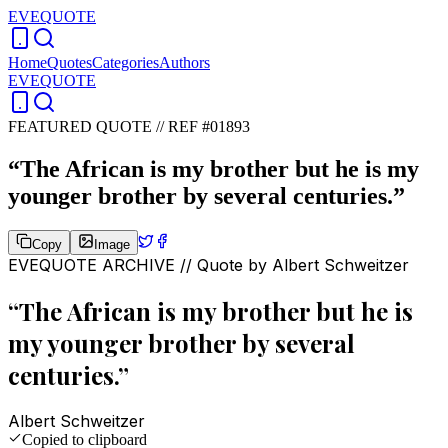
EVEQUOTE
Home
Quotes
Categories
Authors
EVEQUOTE
FEATURED QUOTE //
REF #01893
“
The African is my brother but he is my
younger brother by several centuries.
”
Copy
Image
EVEQUOTE ARCHIVE // Quote by
Albert Schweitzer
“
The African is my brother but he is
my younger brother by several
centuries.
”
Albert Schweitzer
Copied to clipboard