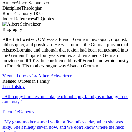
Author
Albert Schweitzer
Discipline
Theologian
Born
14 January 1875
Index References
47
Quotes
Biography
Albert Schweitzer, OM was a French-German theologian, organist,
philosopher, and physician. He was born in the German province of
Alsace-Lorraine and although that region had been reintegrated into
the German Empire four years earlier, and remained a German
province until 1918, he considered himself French and wrote mostly
in French. His mother-tongue was Alsatian German.
View all quotes by
Albert Schweitzer
Related Quotes in
Family
Leo Tolstoy
"
All happy families are alike; each unhappy family is unhappy in its
own way.
"
Ellen DeGeneres
"
My grandmother started walking five miles a day when she was
sixty. She's ninety-seven now, and we don't know where the heck