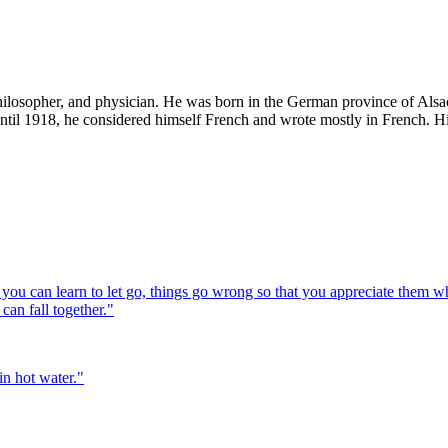
losopher, and physician. He was born in the German province of Alsace
ntil 1918, he considered himself French and wrote mostly in French. 
you can learn to let go, things go wrong so that you appreciate them whe
can fall together.
"
in hot water.
"