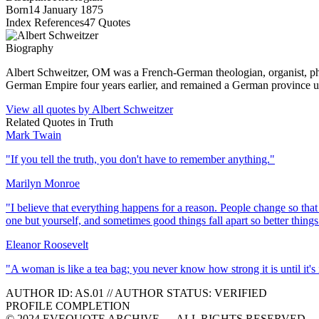
Born
14 January 1875
Index References
47
Quotes
Biography
Albert Schweitzer, OM was a French-German theologian, organist, phi
German Empire four years earlier, and remained a German province u
View all quotes by
Albert Schweitzer
Related Quotes in
Truth
Mark Twain
"
If you tell the truth, you don't have to remember anything.
"
Marilyn Monroe
"
I believe that everything happens for a reason. People change so that 
one but yourself, and sometimes good things fall apart so better things 
Eleanor Roosevelt
"
A woman is like a tea bag; you never know how strong it is until it's 
AUTHOR ID:
AS
.01
//
AUTHOR STATUS:
VERIFIED
PROFILE COMPLETION
© 2024 EVEQUOTE ARCHIVE — ALL RIGHTS RESERVED