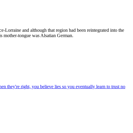
-Lorraine and although that region had been reintegrated into the
His mother-tongue was Alsatian German.
n they're right, you believe lies so you eventually learn to trust no