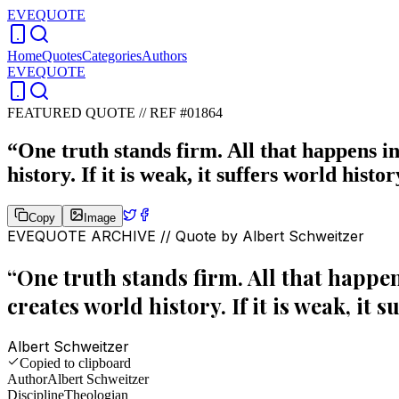
EVEQUOTE
Home
Quotes
Categories
Authors
EVEQUOTE
FEATURED QUOTE //
REF #01864
“
One truth stands firm. All that happens in 
history. If it is weak, it suffers world histor
Copy
Image
EVEQUOTE ARCHIVE // Quote by
Albert Schweitzer
“
One truth stands firm. All that happens
creates world history. If it is weak, it s
Albert Schweitzer
Copied to clipboard
Author
Albert Schweitzer
Discipline
Theologian