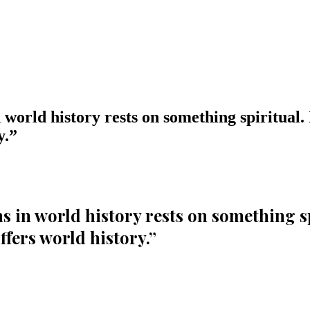
world history rests on something spiritual. If
y.
”
 in world history rests on something spir
uffers world history.
”