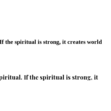
 the spiritual is strong, it creates world
itual. If the spiritual is strong, it