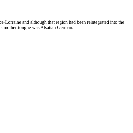
-Lorraine and although that region had been reintegrated into the
His mother-tongue was Alsatian German.