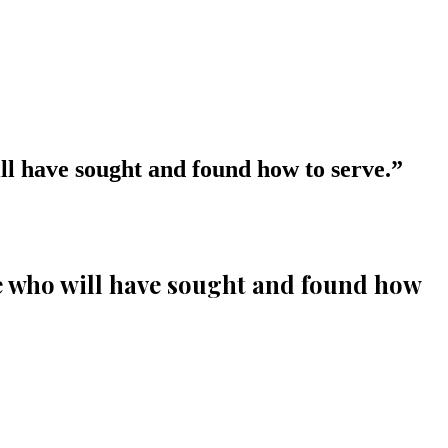
ll have sought and found how to serve.
”
se who will have sought and found how