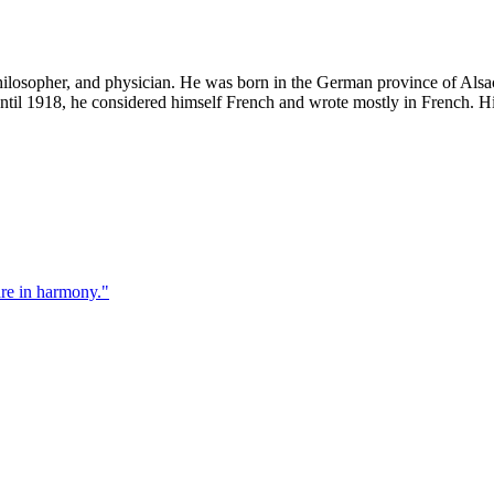
losopher, and physician. He was born in the German province of Alsace
ntil 1918, he considered himself French and wrote mostly in French. 
re in harmony.
"