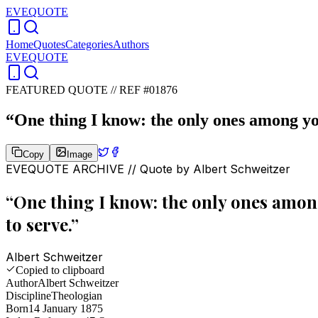
EVEQUOTE
Home
Quotes
Categories
Authors
EVEQUOTE
FEATURED QUOTE //
REF #01876
“
One thing I know: the only ones among yo
Copy
Image
EVEQUOTE ARCHIVE // Quote by
Albert Schweitzer
“
One thing I know: the only ones amon
to serve.
”
Albert Schweitzer
Copied to clipboard
Author
Albert Schweitzer
Discipline
Theologian
Born
14 January 1875