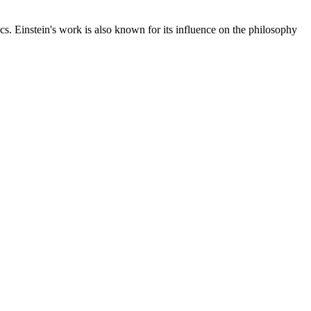
cs. Einstein's work is also known for its influence on the philosophy