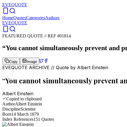
EVEQUOTE
Home
Quotes
Categories
Authors
EVEQUOTE
FEATURED QUOTE //
REF #01814
“
You cannot simultaneously prevent and pr
Copy
Image
EVEQUOTE ARCHIVE // Quote by
Albert Einstein
“
You cannot simultaneously prevent an
Albert Einstein
Copied to clipboard
Author
Albert Einstein
Discipline
Scientist
Born
14 March 1879
Index References
151
Quotes