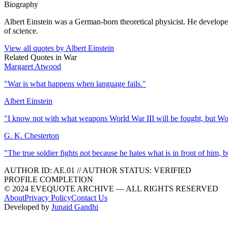
Biography
Albert Einstein was a German-born theoretical physicist. He developed 
of science.
View all quotes by
Albert Einstein
Related Quotes in
War
Margaret Atwood
"
War is what happens when language fails.
"
Albert Einstein
"
I know not with what weapons World War III will be fought, but Wor
G. K. Chesterton
"
The true soldier fights not because he hates what is in front of him,
AUTHOR ID:
AE
.01
//
AUTHOR STATUS:
VERIFIED
PROFILE COMPLETION
© 2024 EVEQUOTE ARCHIVE — ALL RIGHTS RESERVED
About
Privacy Policy
Contact Us
Developed by
Junaid Gandhi