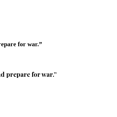
epare for war.
”
d prepare for war.
”