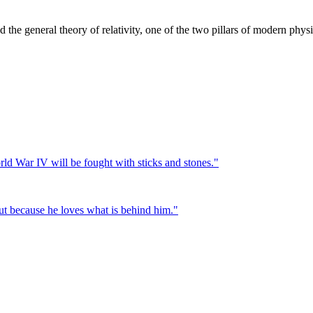
the general theory of relativity, one of the two pillars of modern physi
ld War IV will be fought with sticks and stones.
"
 but because he loves what is behind him.
"