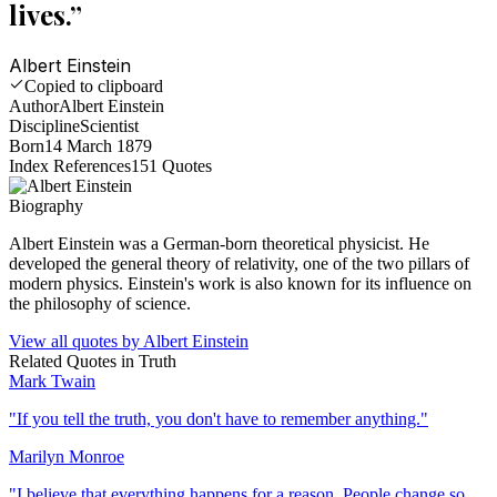
lives.
”
Albert Einstein
Copied to clipboard
Author
Albert Einstein
Discipline
Scientist
Born
14 March 1879
Index References
151
Quotes
Biography
Albert Einstein was a German-born theoretical physicist. He
developed the general theory of relativity, one of the two pillars of
modern physics. Einstein's work is also known for its influence on
the philosophy of science.
View all quotes by
Albert Einstein
Related Quotes in
Truth
Mark Twain
"
If you tell the truth, you don't have to remember anything.
"
Marilyn Monroe
"
I believe that everything happens for a reason. People change so