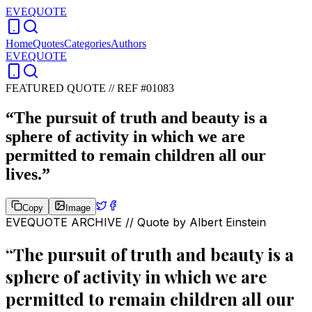
EVEQUOTE
Home
Quotes
Categories
Authors
EVEQUOTE
FEATURED QUOTE //
REF #01083
“
The pursuit of truth and beauty is a
sphere of activity in which we are
permitted to remain children all our
lives.
”
Copy
Image
EVEQUOTE ARCHIVE // Quote by
Albert Einstein
“
The pursuit of truth and beauty is a
sphere of activity in which we are
permitted to remain children all our