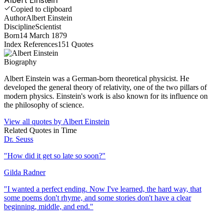
Copied to clipboard
Author
Albert Einstein
Discipline
Scientist
Born
14 March 1879
Index References
151
Quotes
Biography
Albert Einstein was a German-born theoretical physicist. He
developed the general theory of relativity, one of the two pillars of
modern physics. Einstein's work is also known for its influence on
the philosophy of science.
View all quotes by
Albert Einstein
Related Quotes in
Time
Dr. Seuss
"
How did it get so late so soon?
"
Gilda Radner
"
I wanted a perfect ending. Now I've learned, the hard way, that
some poems don't rhyme, and some stories don't have a clear
beginning, middle, and end.
"