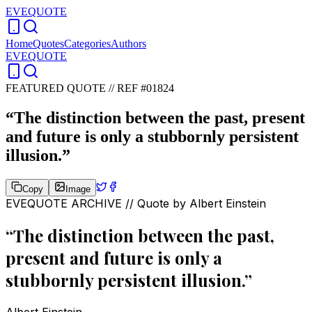
EVEQUOTE
Home
Quotes
Categories
Authors
EVEQUOTE
FEATURED QUOTE //
REF #01824
“
The distinction between the past, present
and future is only a stubbornly persistent
illusion.
”
Copy
Image
EVEQUOTE ARCHIVE // Quote by
Albert Einstein
“
The distinction between the past,
present and future is only a
stubbornly persistent illusion.
”
Albert Einstein