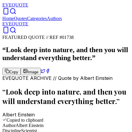
EVEQUOTE
Home
Quotes
Categories
Authors
EVEQUOTE
FEATURED QUOTE //
REF #01738
“
Look deep into nature, and then you will
understand everything better.
”
Copy
Image
EVEQUOTE ARCHIVE // Quote by
Albert Einstein
“
Look deep into nature, and then you
will understand everything better.
”
Albert Einstein
Copied to clipboard
Author
Albert Einstein
Discipline
Scientist