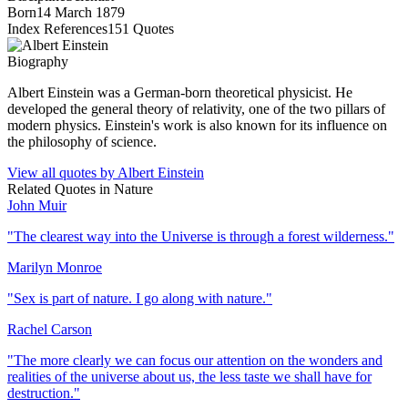
Born
14 March 1879
Index References
151
Quotes
Biography
Albert Einstein was a German-born theoretical physicist. He
developed the general theory of relativity, one of the two pillars of
modern physics. Einstein's work is also known for its influence on
the philosophy of science.
View all quotes by
Albert Einstein
Related Quotes in
Nature
John Muir
"
The clearest way into the Universe is through a forest wilderness.
"
Marilyn Monroe
"
Sex is part of nature. I go along with nature.
"
Rachel Carson
"
The more clearly we can focus our attention on the wonders and
realities of the universe about us, the less taste we shall have for
destruction.
"