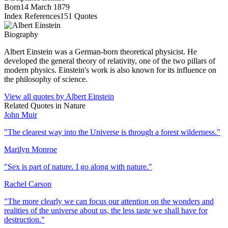
Born
14 March 1879
Index References
151
Quotes
Biography
Albert Einstein was a German-born theoretical physicist. He
developed the general theory of relativity, one of the two pillars of
modern physics. Einstein's work is also known for its influence on
the philosophy of science.
View all quotes by
Albert Einstein
Related Quotes in
Nature
John Muir
"
The clearest way into the Universe is through a forest wilderness.
"
Marilyn Monroe
"
Sex is part of nature. I go along with nature.
"
Rachel Carson
"
The more clearly we can focus our attention on the wonders and
realities of the universe about us, the less taste we shall have for
destruction.
"