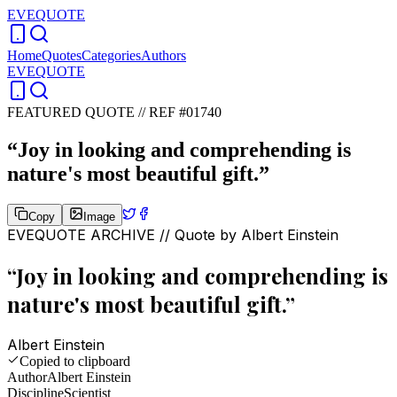
EVEQUOTE
Home
Quotes
Categories
Authors
EVEQUOTE
FEATURED QUOTE //
REF #01740
“
Joy in looking and comprehending is
nature's most beautiful gift.
”
Copy
Image
EVEQUOTE ARCHIVE // Quote by
Albert Einstein
“
Joy in looking and comprehending is
nature's most beautiful gift.
”
Albert Einstein
Copied to clipboard
Author
Albert Einstein
Discipline
Scientist