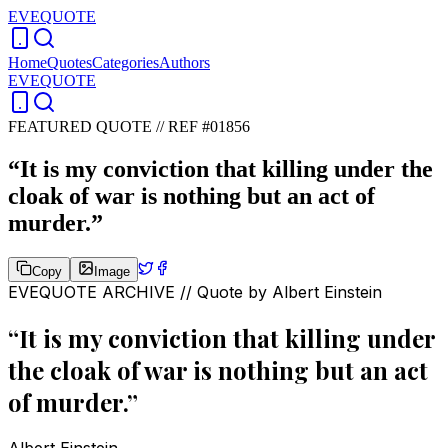
EVEQUOTE
Home
Quotes
Categories
Authors
EVEQUOTE
FEATURED QUOTE //
REF #01856
“
It is my conviction that killing under the
cloak of war is nothing but an act of
murder.
”
Copy
Image
EVEQUOTE ARCHIVE // Quote by
Albert Einstein
“
It is my conviction that killing under
the cloak of war is nothing but an act
of murder.
”
Albert Einstein