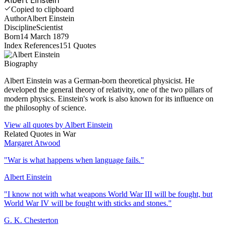
Copied to clipboard
Author
Albert Einstein
Discipline
Scientist
Born
14 March 1879
Index References
151
Quotes
Biography
Albert Einstein was a German-born theoretical physicist. He
developed the general theory of relativity, one of the two pillars of
modern physics. Einstein's work is also known for its influence on
the philosophy of science.
View all quotes by
Albert Einstein
Related Quotes in
War
Margaret Atwood
"
War is what happens when language fails.
"
Albert Einstein
"
I know not with what weapons World War III will be fought, but
World War IV will be fought with sticks and stones.
"
G. K. Chesterton