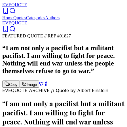
EVEQUOTE
Home
Quotes
Categories
Authors
EVEQUOTE
FEATURED QUOTE //
REF #01827
“
I am not only a pacifist but a militant
pacifist. I am willing to fight for peace.
Nothing will end war unless the people
themselves refuse to go to war.
”
Copy
Image
EVEQUOTE ARCHIVE // Quote by
Albert Einstein
“
I am not only a pacifist but a militant
pacifist. I am willing to fight for
peace. Nothing will end war unless