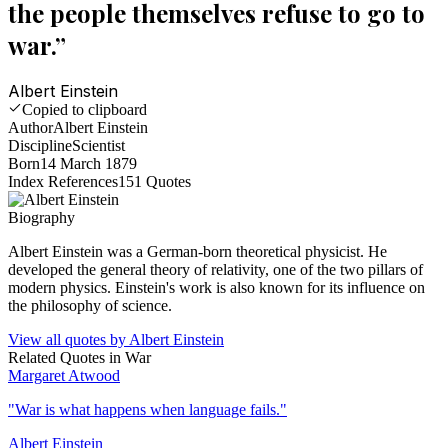
the people themselves refuse to go to
war.
”
Albert Einstein
Copied to clipboard
Author
Albert Einstein
Discipline
Scientist
Born
14 March 1879
Index References
151
Quotes
Biography
Albert Einstein was a German-born theoretical physicist. He
developed the general theory of relativity, one of the two pillars of
modern physics. Einstein's work is also known for its influence on
the philosophy of science.
View all quotes by
Albert Einstein
Related Quotes in
War
Margaret Atwood
"
War is what happens when language fails.
"
Albert Einstein