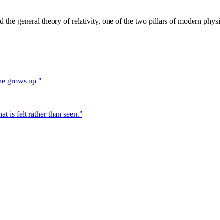
the general theory of relativity, one of the two pillars of modern physi
 he grows up.
"
at is felt rather than seen.
"