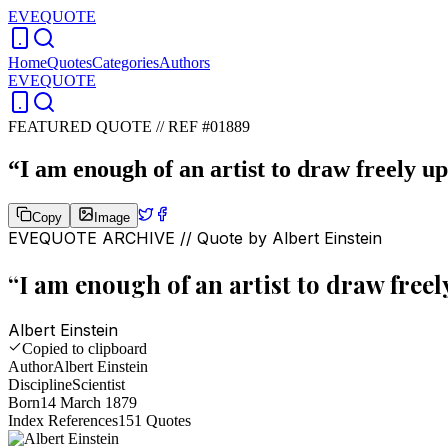
EVEQUOTE
Home
Quotes
Categories
Authors
EVEQUOTE
FEATURED QUOTE //
REF #01889
“
I am enough of an artist to draw freely u
Copy
Image
EVEQUOTE ARCHIVE // Quote by
Albert Einstein
“
I am enough of an artist to draw free
Albert Einstein
Copied to clipboard
Author
Albert Einstein
Discipline
Scientist
Born
14 March 1879
Index References
151
Quotes