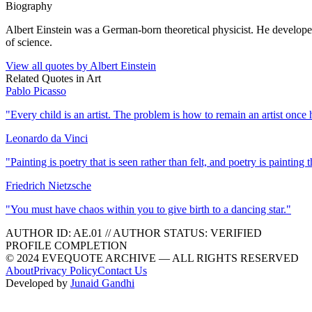
Biography
Albert Einstein was a German-born theoretical physicist. He developed 
of science.
View all quotes by
Albert Einstein
Related Quotes in
Art
Pablo Picasso
"
Every child is an artist. The problem is how to remain an artist once
Leonardo da Vinci
"
Painting is poetry that is seen rather than felt, and poetry is painting th
Friedrich Nietzsche
"
You must have chaos within you to give birth to a dancing star.
"
AUTHOR ID:
AE
.01
//
AUTHOR STATUS:
VERIFIED
PROFILE COMPLETION
© 2024 EVEQUOTE ARCHIVE — ALL RIGHTS RESERVED
About
Privacy Policy
Contact Us
Developed by
Junaid Gandhi