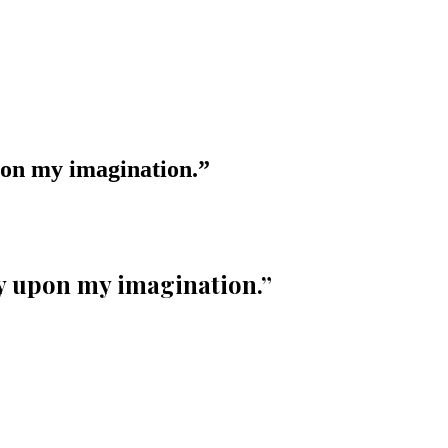
pon my imagination.
”
ly upon my imagination.
”