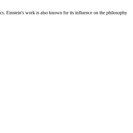
cs. Einstein's work is also known for its influence on the philosophy