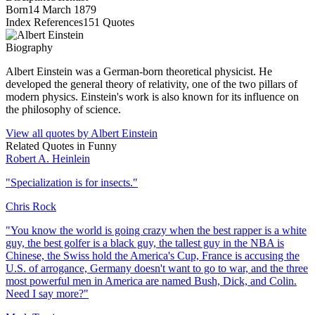
Born
14 March 1879
Index References
151
Quotes
Biography
Albert Einstein was a German-born theoretical physicist. He
developed the general theory of relativity, one of the two pillars of
modern physics. Einstein's work is also known for its influence on
the philosophy of science.
View all quotes by
Albert Einstein
Related Quotes in
Funny
Robert A. Heinlein
"
Specialization is for insects.
"
Chris Rock
"
You know the world is going crazy when the best rapper is a white
guy, the best golfer is a black guy, the tallest guy in the NBA is
Chinese, the Swiss hold the America's Cup, France is accusing the
U.S. of arrogance, Germany doesn't want to go to war, and the three
most powerful men in America are named Bush, Dick, and Colin.
Need I say more?
"