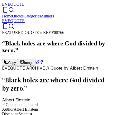
EVEQUOTE
Home
Quotes
Categories
Authors
EVEQUOTE
FEATURED QUOTE //
REF #00766
“
Black holes are where God divided by
zero.
”
Copy
Image
EVEQUOTE ARCHIVE // Quote by
Albert Einstein
“
Black holes are where God divided
by zero.
”
Albert Einstein
Copied to clipboard
Author
Albert Einstein
Discipline
Scientist