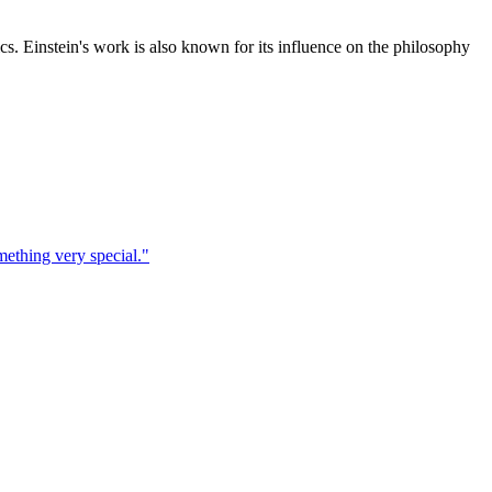
cs. Einstein's work is also known for its influence on the philosophy
ething very special.
"