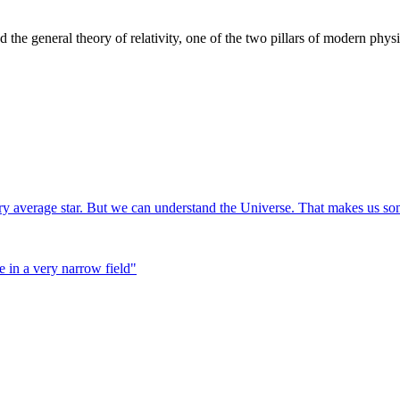
the general theory of relativity, one of the two pillars of modern physi
ry average star. But we can understand the Universe. That makes us som
 in a very narrow field
"