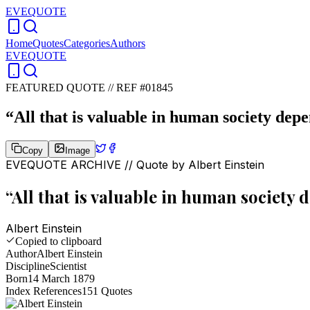
EVEQUOTE
Home
Quotes
Categories
Authors
EVEQUOTE
FEATURED QUOTE //
REF #01845
“
All that is valuable in human society dep
Copy
Image
EVEQUOTE ARCHIVE // Quote by
Albert Einstein
“
All that is valuable in human society
Albert Einstein
Copied to clipboard
Author
Albert Einstein
Discipline
Scientist
Born
14 March 1879
Index References
151
Quotes