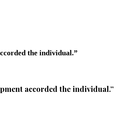
ccorded the individual.
”
opment accorded the individual.
”