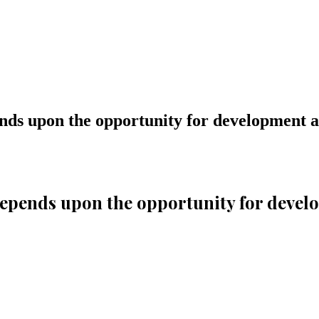
ends upon the opportunity for development a
 depends upon the opportunity for devel