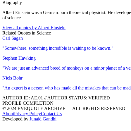
Biography
Albert Einstein was a German-born theoretical physicist. He developed 
of science.
View all quotes by
Albert Einstein
Related Quotes in
Science
Carl Sagan
"
Somewhere, something incredible is waiting to be known.
"
Stephen Hawking
"
We are just an advanced breed of monkeys on a minor planet of a ve
Niels Bohr
"
An expert is a person who has made all the mistakes that can be made
AUTHOR ID:
AE
.01
//
AUTHOR STATUS:
VERIFIED
PROFILE COMPLETION
© 2024 EVEQUOTE ARCHIVE — ALL RIGHTS RESERVED
About
Privacy Policy
Contact Us
Developed by
Junaid Gandhi