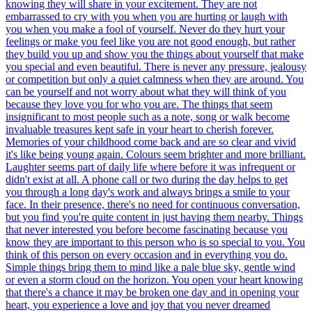
knowing they will share in your excitement. They are not
embarrassed to cry with you when you are hurting or laugh with
you when you make a fool of yourself. Never do they hurt your
feelings or make you feel like you are not good enough, but rather
they build you up and show you the things about yourself that make
you special and even beautiful. There is never any pressure, jealousy
or competition but only a quiet calmness when they are around. You
can be yourself and not worry about what they will think of you
because they love you for who you are. The things that seem
insignificant to most people such as a note, song or walk become
invaluable treasures kept safe in your heart to cherish forever.
Memories of your childhood come back and are so clear and vivid
it's like being young again. Colours seem brighter and more brilliant.
Laughter seems part of daily life where before it was infrequent or
didn't exist at all. A phone call or two during the day helps to get
you through a long day's work and always brings a smile to your
face. In their presence, there's no need for continuous conversation,
but you find you're quite content in just having them nearby. Things
that never interested you before become fascinating because you
know they are important to this person who is so special to you. You
think of this person on every occasion and in everything you do.
Simple things bring them to mind like a pale blue sky, gentle wind
or even a storm cloud on the horizon. You open your heart knowing
that there's a chance it may be broken one day and in opening your
heart, you experience a love and joy that you never dreamed