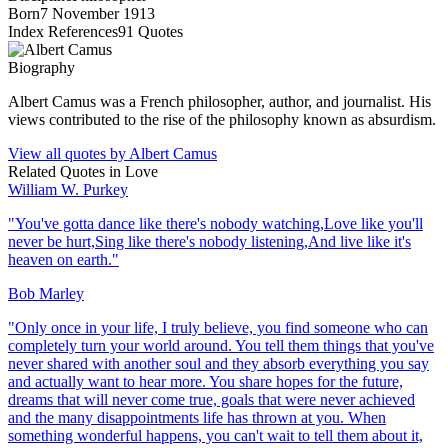
Born
7 November 1913
Index References
91
Quotes
Biography
Albert Camus was a French philosopher, author, and journalist. His
views contributed to the rise of the philosophy known as absurdism.
View all quotes by
Albert Camus
Related Quotes in
Love
William W. Purkey
"
You've gotta dance like there's nobody watching,Love like you'll
never be hurt,Sing like there's nobody listening,And live like it's
heaven on earth.
"
Bob Marley
"
Only once in your life, I truly believe, you find someone who can
completely turn your world around. You tell them things that you've
never shared with another soul and they absorb everything you say
and actually want to hear more. You share hopes for the future,
dreams that will never come true, goals that were never achieved
and the many disappointments life has thrown at you. When
something wonderful happens, you can't wait to tell them about it,