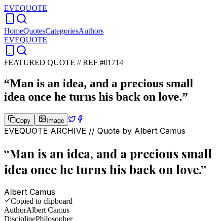
EVEQUOTE
Home
Quotes
Categories
Authors
EVEQUOTE
FEATURED QUOTE //
REF #01714
“
Man is an idea, and a precious small
idea once he turns his back on love.
”
Copy
Image
EVEQUOTE ARCHIVE // Quote by
Albert Camus
“
Man is an idea, and a precious small
idea once he turns his back on love.
”
Albert Camus
Copied to clipboard
Author
Albert Camus
Discipline
Philosopher