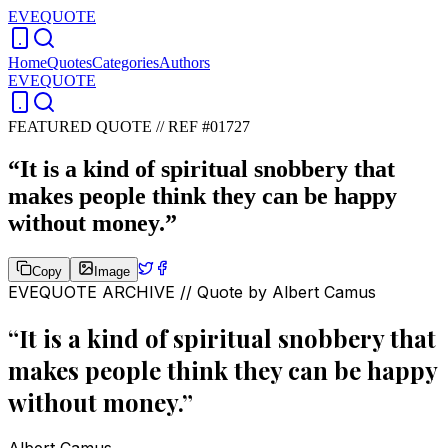
EVEQUOTE
Home
Quotes
Categories
Authors
EVEQUOTE
FEATURED QUOTE //
REF #01727
“
It is a kind of spiritual snobbery that
makes people think they can be happy
without money.
”
Copy
Image
EVEQUOTE ARCHIVE // Quote by
Albert Camus
“
It is a kind of spiritual snobbery that
makes people think they can be happy
without money.
”
Albert Camus