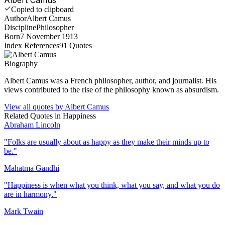
Copied to clipboard
Author
Albert Camus
Discipline
Philosopher
Born
7 November 1913
Index References
91
Quotes
Biography
Albert Camus was a French philosopher, author, and journalist. His
views contributed to the rise of the philosophy known as absurdism.
View all quotes by
Albert Camus
Related Quotes in
Happiness
Abraham Lincoln
"
Folks are usually about as happy as they make their minds up to
be.
"
Mahatma Gandhi
"
Happiness is when what you think, what you say, and what you do
are in harmony.
"
Mark Twain