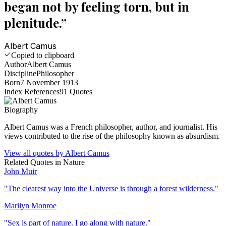
began not by feeling torn, but in
plenitude.
”
Albert Camus
Copied to clipboard
Author
Albert Camus
Discipline
Philosopher
Born
7 November 1913
Index References
91
Quotes
Biography
Albert Camus was a French philosopher, author, and journalist. His
views contributed to the rise of the philosophy known as absurdism.
View all quotes by
Albert Camus
Related Quotes in
Nature
John Muir
"
The clearest way into the Universe is through a forest wilderness.
"
Marilyn Monroe
"
Sex is part of nature. I go along with nature.
"