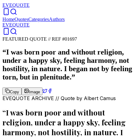
EVEQUOTE
Home
Quotes
Categories
Authors
EVEQUOTE
FEATURED QUOTE //
REF #01697
“
I was born poor and without religion,
under a happy sky, feeling harmony, not
hostility, in nature. I began not by feeling
torn, but in plenitude.
”
Copy
Image
EVEQUOTE ARCHIVE // Quote by
Albert Camus
“
I was born poor and without
religion, under a happy sky, feeling
harmony, not hostility, in nature. I