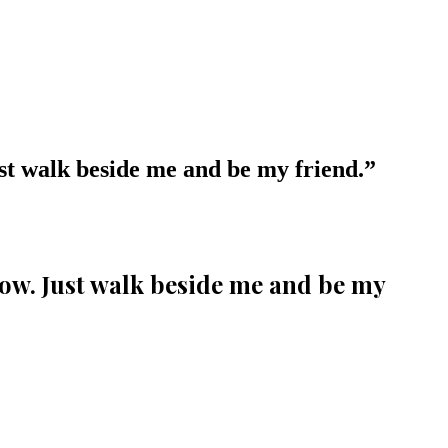
ust walk beside me and be my friend.
”
llow. Just walk beside me and be my