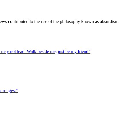
iews contributed to the rise of the philosophy known as absurdism.
I may not lead. Walk beside me, just be my friend
"
marriages.
"