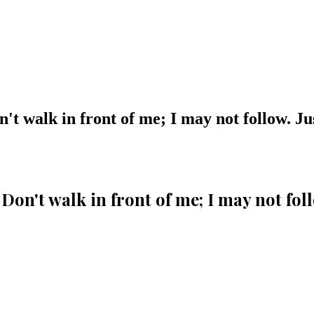
't walk in front of me; I may not follow. J
Don't walk in front of me; I may not fo