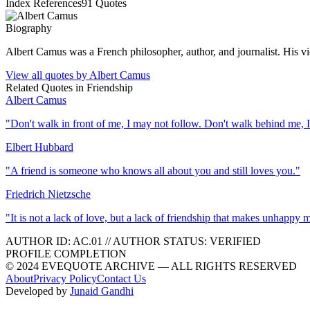
Index References
91
Quotes
Biography
Albert Camus was a French philosopher, author, and journalist. His v
View all quotes by
Albert Camus
Related Quotes in
Friendship
Albert Camus
"
Don't walk in front of me, I may not follow. Don't walk behind me, 
Elbert Hubbard
"
A friend is someone who knows all about you and still loves you.
"
Friedrich Nietzsche
"
It is not a lack of love, but a lack of friendship that makes unhappy 
AUTHOR ID:
AC
.01
//
AUTHOR STATUS:
VERIFIED
PROFILE COMPLETION
© 2024 EVEQUOTE ARCHIVE — ALL RIGHTS RESERVED
About
Privacy Policy
Contact Us
Developed by
Junaid Gandhi