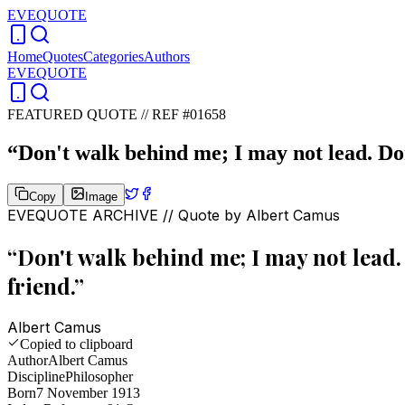
EVEQUOTE
Home
Quotes
Categories
Authors
EVEQUOTE
FEATURED QUOTE //
REF #01658
“
Don't walk behind me; I may not lead. Don
Copy
Image
EVEQUOTE ARCHIVE // Quote by
Albert Camus
“
Don't walk behind me; I may not lead. 
friend.
”
Albert Camus
Copied to clipboard
Author
Albert Camus
Discipline
Philosopher
Born
7 November 1913