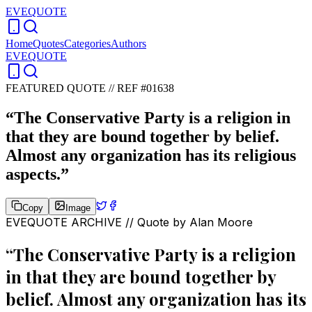
EVEQUOTE
Home
Quotes
Categories
Authors
EVEQUOTE
FEATURED QUOTE //
REF #01638
“
The Conservative Party is a religion in
that they are bound together by belief.
Almost any organization has its religious
aspects.
”
Copy
Image
EVEQUOTE ARCHIVE // Quote by
Alan Moore
“
The Conservative Party is a religion
in that they are bound together by
belief. Almost any organization has its