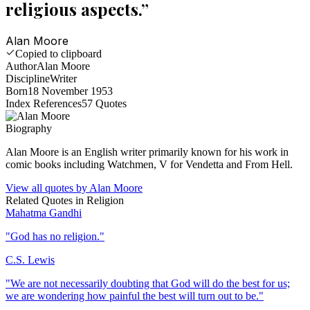
religious aspects.
”
Alan Moore
Copied to clipboard
Author
Alan Moore
Discipline
Writer
Born
18 November 1953
Index References
57
Quotes
Biography
Alan Moore is an English writer primarily known for his work in
comic books including Watchmen, V for Vendetta and From Hell.
View all quotes by
Alan Moore
Related Quotes in
Religion
Mahatma Gandhi
"
God has no religion.
"
C.S. Lewis
"
We are not necessarily doubting that God will do the best for us;
we are wondering how painful the best will turn out to be.
"