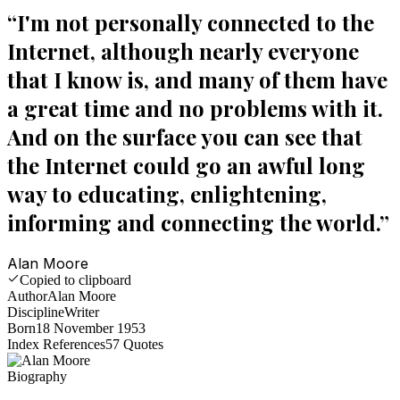
“
I'm not personally connected to the
Internet, although nearly everyone
that I know is, and many of them have
a great time and no problems with it.
And on the surface you can see that
the Internet could go an awful long
way to educating, enlightening,
informing and connecting the world.
”
Alan Moore
Copied to clipboard
Author
Alan Moore
Discipline
Writer
Born
18 November 1953
Index References
57
Quotes
Biography