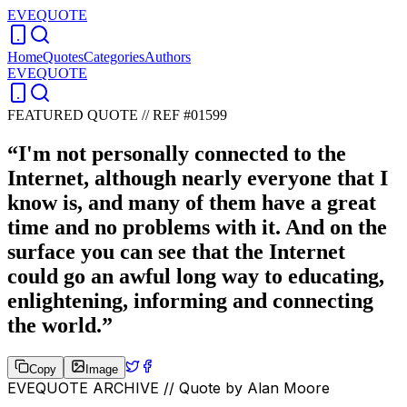
EVEQUOTE
Home
Quotes
Categories
Authors
EVEQUOTE
FEATURED QUOTE //
REF #01599
“
I'm not personally connected to the
Internet, although nearly everyone that I
know is, and many of them have a great
time and no problems with it. And on the
surface you can see that the Internet
could go an awful long way to educating,
enlightening, informing and connecting
the world.
”
Copy
Image
EVEQUOTE ARCHIVE // Quote by
Alan Moore