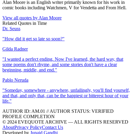
Alan Moore is an English writer primarily known for his work in
comic books including Watchmen, V for Vendetta and From Hell.
View all quotes by
Alan Moore
Related Quotes in
Time
Dr. Seuss
"
How did it get so late so soon?
"
Gilda Radner
"
I wanted a perfect ending. Now I've learned, the hard way, that
some poems don't rhyme, and some stories don't have a clear
beginning, middle, and end.
"
Pablo Neruda
"
Someday, somewhere - anywhere, unfailingly, you'll find yourself,
and that, and only that, can be the happiest or bitterest hour of your
life.
"
AUTHOR ID:
AM
.01
//
AUTHOR STATUS:
VERIFIED
PROFILE COMPLETION
© 2024 EVEQUOTE ARCHIVE — ALL RIGHTS RESERVED
About
Privacy Policy
Contact Us
Developed by
Junaid Gandhi