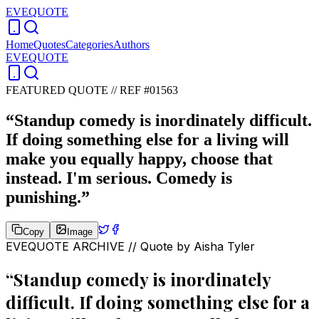
EVEQUOTE
Home
Quotes
Categories
Authors
EVEQUOTE
FEATURED QUOTE //
REF #01563
“
Standup comedy is inordinately difficult.
If doing something else for a living will
make you equally happy, choose that
instead. I'm serious. Comedy is
punishing.
”
Copy
Image
EVEQUOTE ARCHIVE // Quote by
Aisha Tyler
“
Standup comedy is inordinately
difficult. If doing something else for a