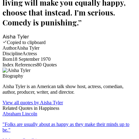
living will make you equally happy,
choose that instead. I'm serious.
Comedy is punishing.
”
Aisha Tyler
Copied to clipboard
Author
Aisha Tyler
Discipline
Actress
Born
18 September 1970
Index References
80
Quotes
Biography
Aisha Tyler is an American talk show host, actress, comedian,
author, producer, writer, and director.
View all quotes by
Aisha Tyler
Related Quotes in
Happiness
Abraham Lincoln
"
Folks are usually about as happy as they make their minds up to
be.
"