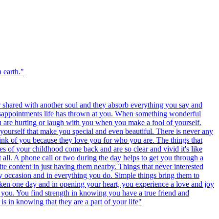
 earth.
"
r shared with another soul and they absorb everything you say and
disappointments life has thrown at you. When something wonderful
u are hurting or laugh with you when you make a fool of yourself.
yourself that make you special and even beautiful. There is never any
ink of you because they love you for who you are. The things that
es of your childhood come back and are so clear and vivid it's like
t all. A phone call or two during the day helps to get you through a
te content in just having them nearby. Things that never interested
y occasion and in everything you do. Simple things bring them to
oken one day and in opening your heart, you experience a love and joy
es you. You find strength in knowing you have a true friend and
s in knowing that they are a part of your life
"