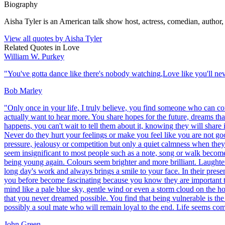
Biography
Aisha Tyler is an American talk show host, actress, comedian, author, 
View all quotes by
Aisha Tyler
Related Quotes in
Love
William W. Purkey
"
You've gotta dance like there's nobody watching,Love like you'll neve
Bob Marley
"
Only once in your life, I truly believe, you find someone who can c
actually want to hear more. You share hopes for the future, dreams t
happens, you can't wait to tell them about it, knowing they will shar
Never do they hurt your feelings or make you feel like you are not go
pressure, jealousy or competition but only a quiet calmness when the
seem insignificant to most people such as a note, song or walk become 
being young again. Colours seem brighter and more brilliant. Laughter s
long day's work and always brings a smile to your face. In their prese
you before become fascinating because you know they are important to
mind like a pale blue sky, gentle wind or even a storm cloud on the h
that you never dreamed possible. You find that being vulnerable is the 
possibly a soul mate who will remain loyal to the end. Life seems comp
John Green