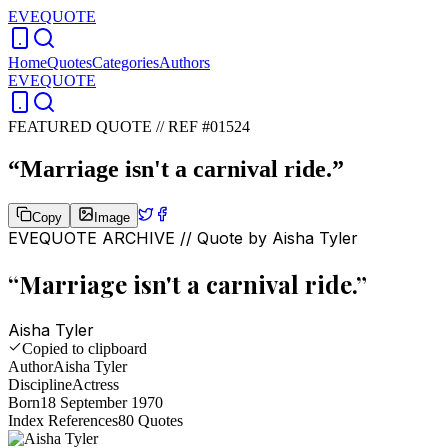
EVEQUOTE
Home
Quotes
Categories
Authors
EVEQUOTE
FEATURED QUOTE //
REF #01524
“
Marriage isn't a carnival ride.
”
Copy
Image
EVEQUOTE ARCHIVE // Quote by
Aisha Tyler
“
Marriage isn't a carnival ride.
”
Aisha Tyler
Copied to clipboard
Author
Aisha Tyler
Discipline
Actress
Born
18 September 1970
Index References
80
Quotes