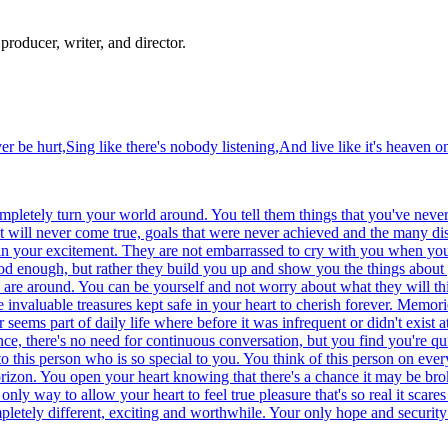
producer, writer, and director.
r be hurt,Sing like there's nobody listening,And live like it's heaven on
ompletely turn your world around. You tell them things that you've neve
hat will never come true, goals that were never achieved and the many 
e in your excitement. They are not embarrassed to cry with you when yo
od enough, but rather they build you up and show you the things about 
y are around. You can be yourself and not worry about what they will th
invaluable treasures kept safe in your heart to cherish forever. Memori
eems part of daily life where before it was infrequent or didn't exist a
nce, there's no need for continuous conversation, but you find you're qui
 this person who is so special to you. You think of this person on ever
orizon. You open your heart knowing that there's a chance it may be br
only way to allow your heart to feel true pleasure that's so real it scar
letely different, exciting and worthwhile. Your only hope and security i