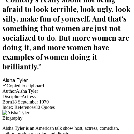
afraid to look terrible, look ugly, look
silly, make fun of yourself. And that's
something that women are just not
socialized to do. But more women are
doing it, and more women have
examples of women doing it
brilliantly.
”
Aisha Tyler
Copied to clipboard
Author
Aisha Tyler
Discipline
Actress
Born
18 September 1970
Index References
80
Quotes
Biography
Aisha Tyler is an American talk show host, actress, comedian,
author, producer, writer, and director.