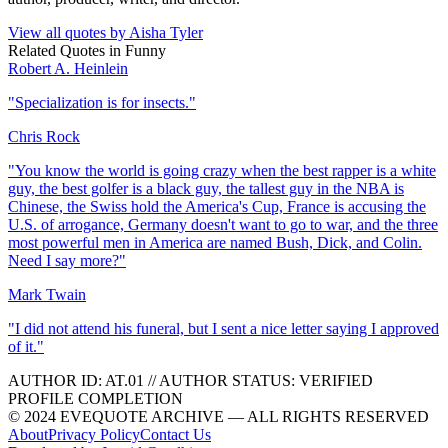
View all quotes by
Aisha Tyler
Related Quotes in
Funny
Robert A. Heinlein
"
Specialization is for insects.
"
Chris Rock
"
You know the world is going crazy when the best rapper is a white
guy, the best golfer is a black guy, the tallest guy in the NBA is
Chinese, the Swiss hold the America's Cup, France is accusing the
U.S. of arrogance, Germany doesn't want to go to war, and the three
most powerful men in America are named Bush, Dick, and Colin.
Need I say more?
"
Mark Twain
"
I did not attend his funeral, but I sent a nice letter saying I approved
of it.
"
AUTHOR ID:
AT
.01
//
AUTHOR STATUS:
VERIFIED
PROFILE COMPLETION
© 2024 EVEQUOTE ARCHIVE — ALL RIGHTS RESERVED
About
Privacy Policy
Contact Us