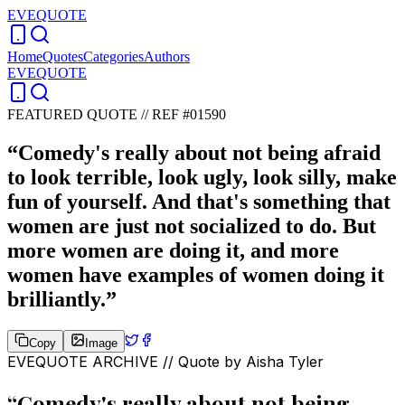
EVEQUOTE
Home
Quotes
Categories
Authors
EVEQUOTE
FEATURED QUOTE //
REF #01590
“
Comedy's really about not being afraid
to look terrible, look ugly, look silly, make
fun of yourself. And that's something that
women are just not socialized to do. But
more women are doing it, and more
women have examples of women doing it
brilliantly.
”
Copy
Image
EVEQUOTE ARCHIVE // Quote by
Aisha Tyler
“
Comedy's really about not being